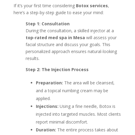
If it’s your first time considering
Botox services
,
here’s a step-by-step guide to ease your mind:
Step 1: Consultation
During the consultation, a skilled injector at a
top-rated med spa in Mesa
will assess your
facial structure and discuss your goals. This
personalized approach ensures natural-looking
results.
Step 2: The Injection Process
Preparation:
The area will be cleansed,
and a topical numbing cream may be
applied.
Injections:
Using a fine needle, Botox is
injected into targeted muscles. Most clients
report minimal discomfort.
Duration:
The entire process takes about