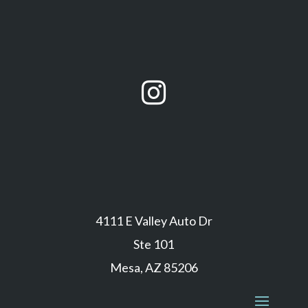

4111 E Valley Auto Dr
Ste 101
Mesa, AZ 85206