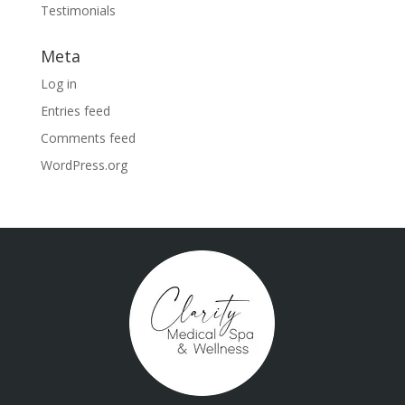
Testimonials
Meta
Log in
Entries feed
Comments feed
WordPress.org