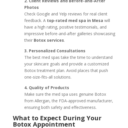
2. Client Reviews and Before-and-After
Photos
Check Google and Yelp reviews for real client
feedback. A
top-rated med spa in Mesa
will
have a high rating, positive testimonials, and
impressive before-and-after galleries showcasing
their
Botox services
.
3. Personalized Consultations
The best med spas take the time to understand
your skincare goals and provide a customized
Botox treatment plan. Avoid places that push
one-size-fits-all solutions.
4. Quality of Products
Make sure the med spa uses genuine Botox
from Allergan, the FDA-approved manufacturer,
ensuring both safety and effectiveness.
What to Expect During Your
Botox Appointment