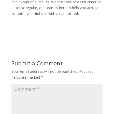
and exceptional results. Whether you’re a first-timer or
a Botox regular, our team is here to help you achieve
smooth, youthful skin with a natural look.
Submit a Comment
Your email address will not be published.
Required
fields are marked
*