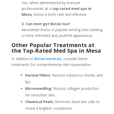
Yes, when administered by licensed
professionals at a
top-rated med spa in
Mesa
, Botox is both safe and effective.
3. Can men get Botox too?
Absolutely! Botox is popular among men seeking
a more refreshed and youthful appearance.
Other Popular Treatments at
the Top-Rated Med Spa in Mesa
In addition to
Botox services
, consider these
treatments for comprehensive skin rejuvenation:
Dermal Fillers:
Restore volume to cheeks and
lips.
Microneedling:
Boosts collagen production
for smoother skin.
Chemical Peels:
Removes dead skin cells to
reveal a brighter complexion.