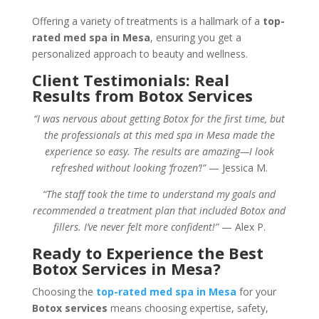
Offering a variety of treatments is a hallmark of a
top-
rated med spa in Mesa
, ensuring you get a
personalized approach to beauty and wellness.
Client Testimonials: Real
Results from Botox Services
“I was nervous about getting Botox for the first time, but
the professionals at this med spa in Mesa made the
experience so easy. The results are amazing—I look
refreshed without looking ‘frozen’!”
— Jessica M.
“The staff took the time to understand my goals and
recommended a treatment plan that included Botox and
fillers. I’ve never felt more confident!”
— Alex P.
Ready to Experience the Best
Botox Services in Mesa?
Choosing the
top-rated med spa in Mesa
for your
Botox services
means choosing expertise, safety,