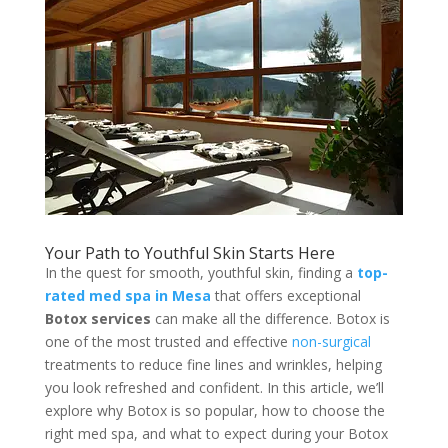
Your Path to Youthful Skin Starts Here
In the quest for smooth, youthful skin, finding a
top-
rated med spa in Mesa
that offers exceptional
Botox services
can make all the difference. Botox is
one of the most trusted and effective
non-surgical
treatments to reduce fine lines and wrinkles, helping
you look refreshed and confident. In this article, we’ll
explore why Botox is so popular, how to choose the
right med spa, and what to expect during your Botox