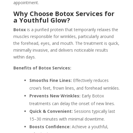
appointment.
Why Choose Botox Services for
a Youthful Glow?
Botox
is a purified protein that temporarily relaxes the
muscles responsible for wrinkles, particularly around
the forehead, eyes, and mouth. The treatment is quick,
minimally invasive, and delivers noticeable results
within days.
Benefits of Botox Services:
Smooths Fine Lines:
Effectively reduces
crow’s feet, frown lines, and forehead wrinkles.
Prevents New Wrinkles:
Early Botox
treatments can delay the onset of new lines.
Quick & Convenient:
Sessions typically last
15–30 minutes with minimal downtime.
Boosts Confidence:
Achieve a youthful,