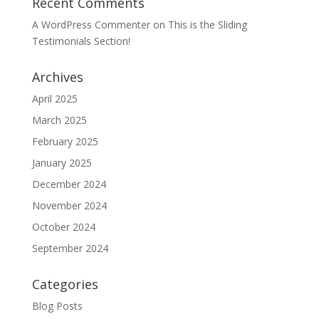
Recent Comments
A WordPress Commenter
on
This is the Sliding
Testimonials Section!
Archives
April 2025
March 2025
February 2025
January 2025
December 2024
November 2024
October 2024
September 2024
Categories
Blog Posts