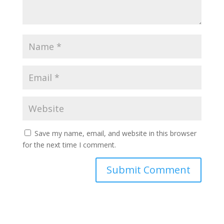
Save my name, email, and website in this browser
for the next time I comment.