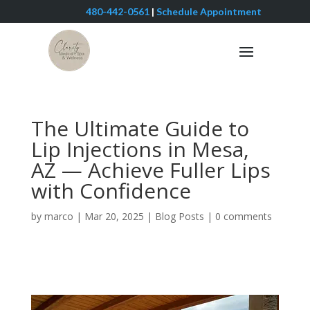
480-442-0561
|
Schedule Appointment
The Ultimate Guide to
Lip Injections in Mesa,
AZ — Achieve Fuller Lips
with Confidence
by
marco
|
Mar 20, 2025
|
Blog Posts
|
0 comments