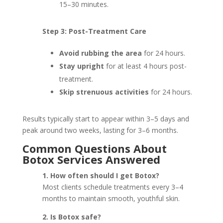
15–30 minutes.
Step 3: Post-Treatment Care
Avoid rubbing the area
for 24 hours.
Stay upright
for at least 4 hours post-
treatment.
Skip strenuous activities
for 24 hours.
Results typically start to appear within 3–5 days and
peak around two weeks, lasting for 3–6 months.
Common Questions About
Botox Services Answered
1. How often should I get Botox?
Most clients schedule treatments every 3–4
months to maintain smooth, youthful skin.
2. Is Botox safe?