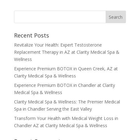
Recent Posts
Revitalize Your Health: Expert Testosterone
Replacement Therapy in AZ at Clarity Medical Spa &
Wellness
Experience Premium BOTOX in Queen Creek, AZ at
Clarity Medical Spa & Wellness
Experience Premium BOTOX in Chandler at Clarity
Medical Spa & Wellness
Clarity Medical Spa & Wellness: The Premier Medical
Spa in Chandler Serving the East Valley
Transform Your Health with Medical Weight Loss in
Chandler AZ at Clarity Medical Spa & Wellness