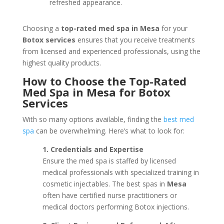
refreshed appearance.
Choosing a
top-rated med spa in Mesa
for your
Botox services
ensures that you receive treatments
from licensed and experienced professionals, using the
highest quality products.
How to Choose the Top-Rated
Med Spa in Mesa for Botox
Services
With so many options available, finding the
best med
spa
can be overwhelming. Here’s what to look for:
1. Credentials and Expertise
Ensure the med spa is staffed by licensed
medical professionals with specialized training in
cosmetic injectables. The best spas in
Mesa
often have certified nurse practitioners or
medical doctors performing Botox injections.