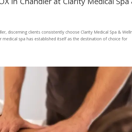
 in Chandler at Clarity Medical Spa
r, discerning clients consistently choose Clarity Medical Spa & Well
 medical spa has established itself as the destination of choice for