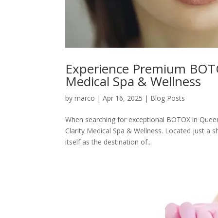
Experience Premium BOTOX
Medical Spa & Wellness
by
marco
|
Apr 16, 2025
|
Blog Posts
When searching for exceptional BOTOX in Queen 
Clarity Medical Spa & Wellness. Located just a 
itself as the destination of...