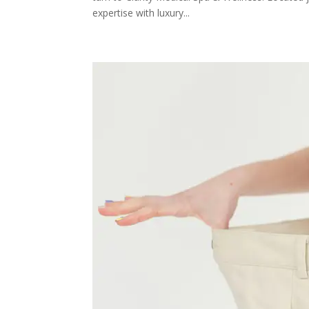
expertise with luxury...