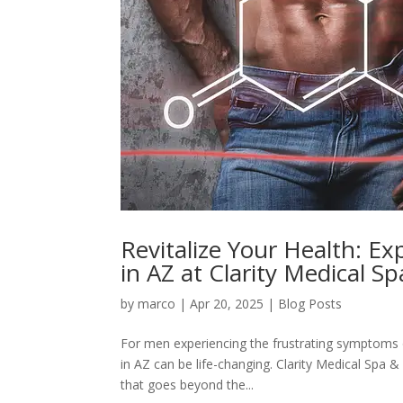
Revitalize Your Health: E
in AZ at Clarity Medical S
by
marco
|
Apr 20, 2025
|
Blog Posts
For men experiencing the frustrating symptoms 
in AZ can be life-changing. Clarity Medical Spa
that goes beyond the...