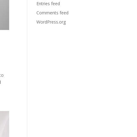
Entries feed
Comments feed
WordPress.org
to
d