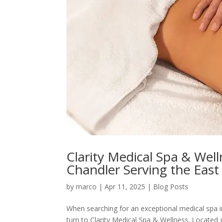
Clarity Medical Spa & Wel
Chandler Serving the East 
by
marco
|
Apr 11, 2025
|
Blog Posts
When searching for an exceptional medical spa i
turn to Clarity Medical Spa & Wellness. Located 