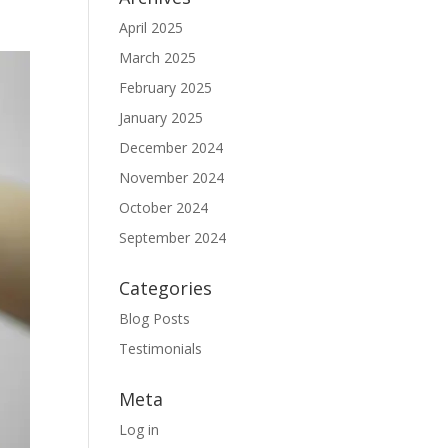
April 2025
March 2025
February 2025
January 2025
December 2024
November 2024
October 2024
September 2024
Categories
Blog Posts
Testimonials
Meta
Log in