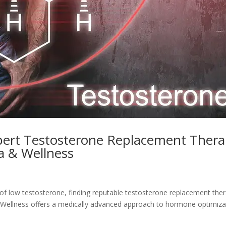
xpert Testosterone Replacement Ther
pa & Wellness
of low testosterone, finding reputable testosterone replacement the
 & Wellness offers a medically advanced approach to hormone optimiza