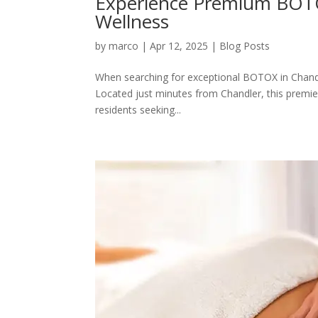
Experience Premium BOTOX
Wellness
by
marco
|
Apr 12, 2025
|
Blog Posts
When searching for exceptional BOTOX in Chandle
Located just minutes from Chandler, this premier
residents seeking...