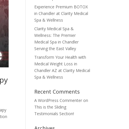
Experience Premium BOTOX
in Chandler at Clarity Medical
Spa & Wellness
Clarity Medical Spa &
Wellness: The Premier
Medical Spa in Chandler
Serving the East Valley
Transform Your Health with
Medical Weight Loss in
Chandler AZ at Clarity Medical
Spa & Wellness
apy
Recent Comments
A WordPress Commenter
on
This is the Sliding
rapy
Testimonials Section!
tion
Archives