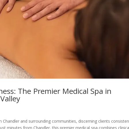
lness: The Premier Medical Spa in
Valley
n Chandler and surrounding communities, discerning clients consisten
just minutes from Chandler, this premier medical spa combines clinica