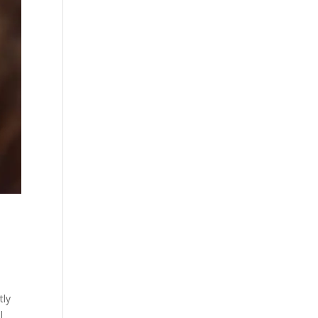
tly
l