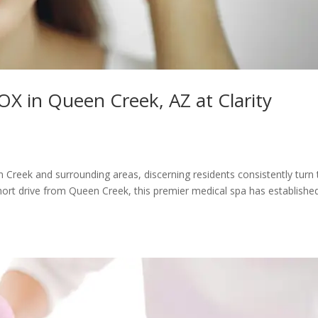
 in Queen Creek, AZ at Clarity
Creek and surrounding areas, discerning residents consistently turn 
short drive from Queen Creek, this premier medical spa has establishe