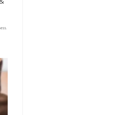
 &
ness.