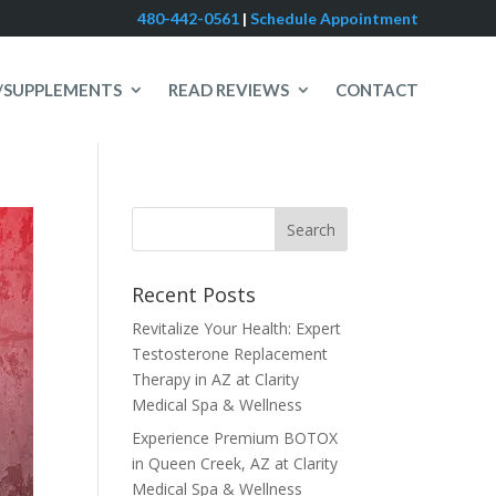
480-442-0561
|
Schedule Appointment
/SUPPLEMENTS
READ REVIEWS
CONTACT
Recent Posts
Revitalize Your Health: Expert
Testosterone Replacement
Therapy in AZ at Clarity
Medical Spa & Wellness
Experience Premium BOTOX
in Queen Creek, AZ at Clarity
Medical Spa & Wellness