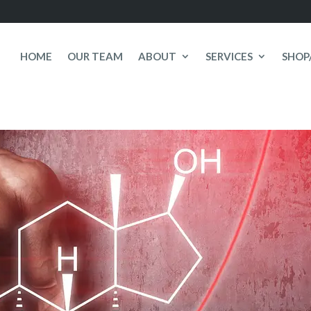
HOME
OUR TEAM
ABOUT
SERVICES
SHOP