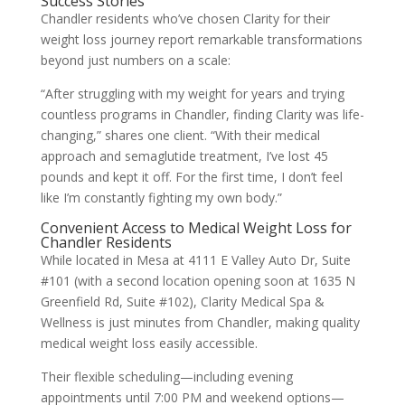
Success Stories
Chandler residents who’ve chosen Clarity for their
weight loss journey report remarkable transformations
beyond just numbers on a scale:
“After struggling with my weight for years and trying
countless programs in Chandler, finding Clarity was life-
changing,” shares one client. “With their medical
approach and semaglutide treatment, I’ve lost 45
pounds and kept it off. For the first time, I don’t feel
like I’m constantly fighting my own body.”
Convenient Access to Medical Weight Loss for
Chandler Residents
While located in Mesa at 4111 E Valley Auto Dr, Suite
#101 (with a second location opening soon at 1635 N
Greenfield Rd, Suite #102), Clarity Medical Spa &
Wellness is just minutes from Chandler, making quality
medical weight loss easily accessible.
Their flexible scheduling—including evening
appointments until 7:00 PM and weekend options—