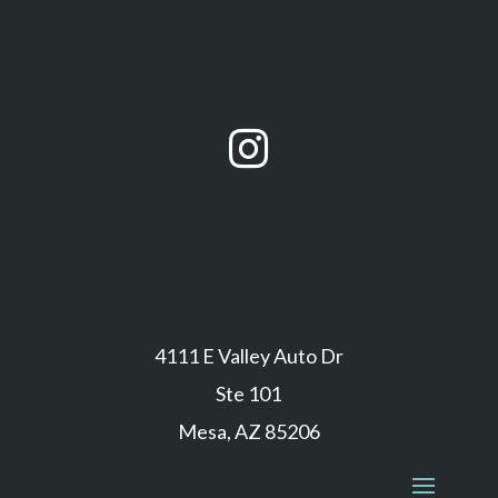

4111 E Valley Auto Dr
Ste 101
Mesa, AZ 85206