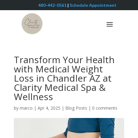
480-442-0561
|
Schedule Appointment
Transform Your Health
with Medical Weight
Loss in Chandler AZ at
Clarity Medical Spa &
Wellness
by
marco
|
Apr 4, 2025
|
Blog Posts
|
0 comments