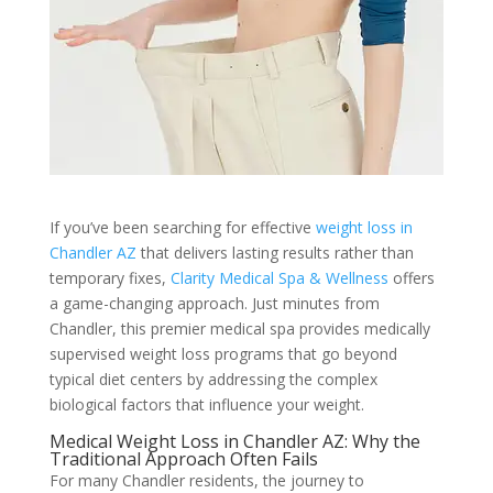
If you’ve been searching for effective
weight loss in
Chandler AZ
that delivers lasting results rather than
temporary fixes,
Clarity Medical Spa & Wellness
offers
a game-changing approach. Just minutes from
Chandler, this premier medical spa provides medically
supervised weight loss programs that go beyond
typical diet centers by addressing the complex
biological factors that influence your weight.
Medical Weight Loss in Chandler AZ: Why the
Traditional Approach Often Fails
For many Chandler residents, the journey to