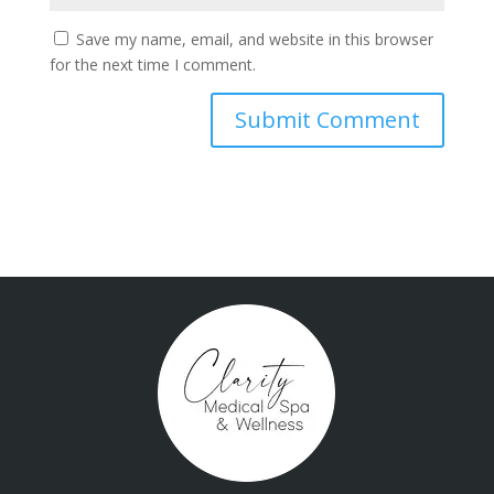
Save my name, email, and website in this browser
for the next time I comment.