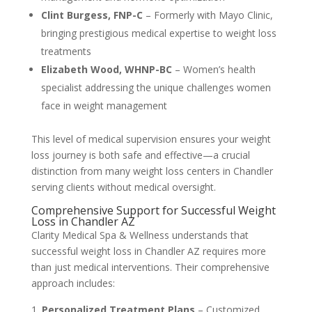
Clint Burgess, FNP-C
– Formerly with Mayo Clinic,
bringing prestigious medical expertise to weight loss
treatments
Elizabeth Wood, WHNP-BC
– Women’s health
specialist addressing the unique challenges women
face in weight management
This level of medical supervision ensures your weight
loss journey is both safe and effective—a crucial
distinction from many weight loss centers in Chandler
serving clients without medical oversight.
Comprehensive Support for Successful Weight
Loss in Chandler AZ
Clarity Medical Spa & Wellness understands that
successful weight loss in Chandler AZ requires more
than just medical interventions. Their comprehensive
approach includes:
Personalized Treatment Plans
– Customized