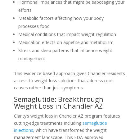
Hormonal imbalances that might be sabotaging your
efforts
Metabolic factors affecting how your body
processes food
Medical conditions that impact weight regulation
Medication effects on appetite and metabolism
Stress and sleep patterns that influence weight
management
This evidence-based approach gives Chandler residents
access to weight loss solutions that address root
causes rather than just symptoms.
Semaglutide: Breakthrough
Weight Loss in Chandler AZ
Clarity’s weight loss in Chandler AZ program features
cutting-edge treatments including
semaglutide
injections
, which have transformed the weight
management landscape. This FDA-approved