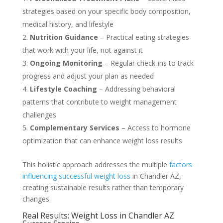
strategies based on your specific body composition,
medical history, and lifestyle
Nutrition Guidance
– Practical eating strategies
that work with your life, not against it
Ongoing Monitoring
– Regular check-ins to track
progress and adjust your plan as needed
Lifestyle Coaching
– Addressing behavioral
patterns that contribute to weight management
challenges
Complementary Services
– Access to hormone
optimization that can enhance weight loss results
This holistic approach addresses the multiple
factors
influencing successful weight loss
in Chandler AZ,
creating sustainable results rather than temporary
changes.
Real Results: Weight Loss in Chandler AZ