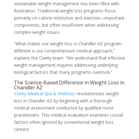
sustainable weight management has been filled with
frustration. Traditional weight loss programs focus
primarily on calorie restriction and exercise—important
components, but often insufficient when addressing
complex weight issues.
“What makes our weight loss in Chandler AZ program
different is our comprehensive medical approach,”
explains the Clarity team. “We understand that effective
weight management requires addressing underlying
biological factors that many programs overlook.”
The Science-Based Difference in Weight Loss in
Chandler AZ
Clarity Medical Spa & Wellness
revolutionizes weight
loss in Chandler AZ by beginning with a thorough
medical assessment conducted by qualified nurse
practitioners. This medical evaluation examines crucial
factors often ignored by conventional weight loss
centers: