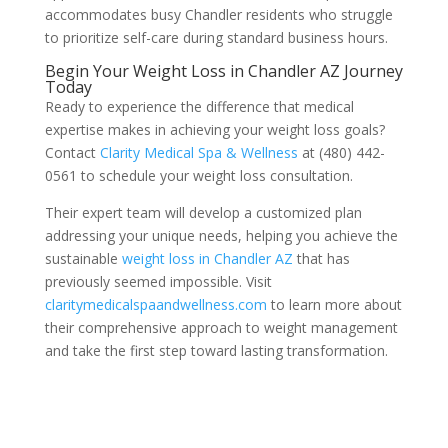
accommodates busy Chandler residents who struggle
to prioritize self-care during standard business hours.
Begin Your Weight Loss in Chandler AZ Journey
Today
Ready to experience the difference that medical
expertise makes in achieving your weight loss goals?
Contact
Clarity Medical Spa & Wellness
at (480) 442-
0561 to schedule your weight loss consultation.
Their expert team will develop a customized plan
addressing your unique needs, helping you achieve the
sustainable
weight loss in Chandler AZ
that has
previously seemed impossible. Visit
claritymedicalspaandwellness.com
to learn more about
their comprehensive approach to weight management
and take the first step toward lasting transformation.