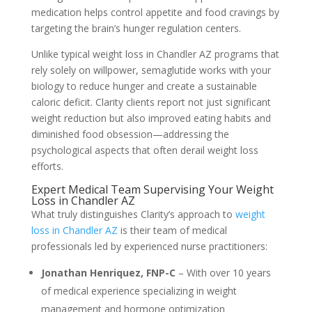
medication helps control appetite and food cravings by
targeting the brain’s hunger regulation centers.
Unlike typical weight loss in Chandler AZ programs that
rely solely on willpower, semaglutide works with your
biology to reduce hunger and create a sustainable
caloric deficit. Clarity clients report not just significant
weight reduction but also improved eating habits and
diminished food obsession—addressing the
psychological aspects that often derail weight loss
efforts.
Expert Medical Team Supervising Your Weight
Loss in Chandler AZ
What truly distinguishes Clarity’s approach to
weight
loss in Chandler AZ
is their team of medical
professionals led by experienced nurse practitioners:
Jonathan Henriquez, FNP-C
– With over 10 years
of medical experience specializing in weight
management and hormone optimization