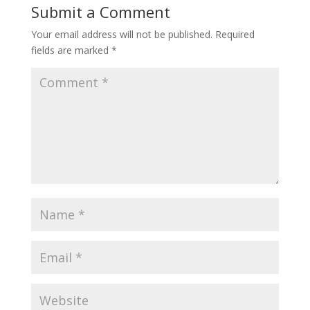
Submit a Comment
Your email address will not be published.
Required
fields are marked
*