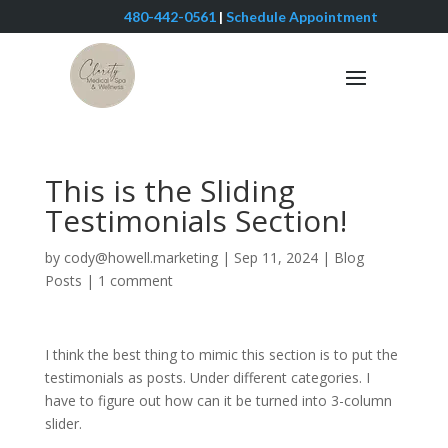
480-442-0561
|
Schedule Appointment
This is the Sliding
Testimonials Section!
by
cody@howell.marketing
|
Sep 11, 2024
|
Blog
Posts
|
1 comment
I think the best thing to mimic this section is to put the
testimonials as posts. Under different categories. I
have to figure out how can it be turned into 3-column
slider.