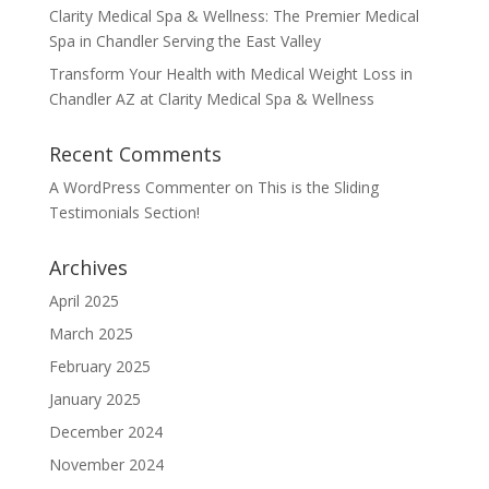
Clarity Medical Spa & Wellness: The Premier Medical
Spa in Chandler Serving the East Valley
Transform Your Health with Medical Weight Loss in
Chandler AZ at Clarity Medical Spa & Wellness
Recent Comments
A WordPress Commenter
on
This is the Sliding
Testimonials Section!
Archives
April 2025
March 2025
February 2025
January 2025
December 2024
November 2024