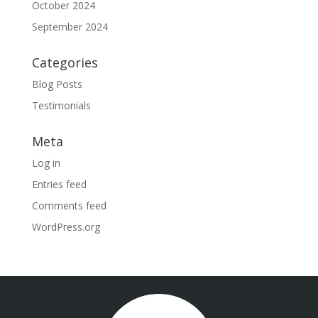
October 2024
September 2024
Categories
Blog Posts
Testimonials
Meta
Log in
Entries feed
Comments feed
WordPress.org