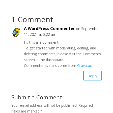
1 Comment
A WordPress Commenter
on September
11, 2024 at 2:22 am
Hi, this is a comment.
To get started with moderating, editing, and
deleting comments, please visit the Comments
screen in the dashboard.
Commenter avatars come from
Gravatar
.
Reply
Submit a Comment
Your email address will not be published.
Required
fields are marked
*