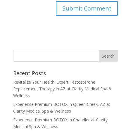
Recent Posts
Revitalize Your Health: Expert Testosterone
Replacement Therapy in AZ at Clarity Medical Spa &
Wellness
Experience Premium BOTOX in Queen Creek, AZ at
Clarity Medical Spa & Wellness
Experience Premium BOTOX in Chandler at Clarity
Medical Spa & Wellness