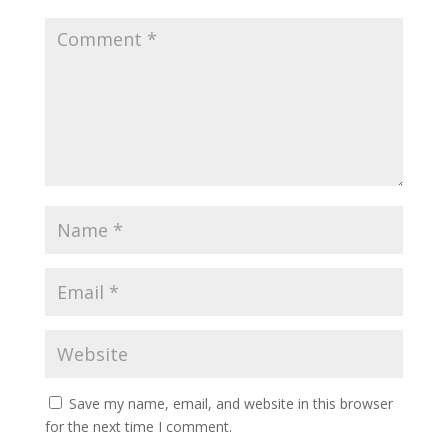
Save my name, email, and website in this browser
for the next time I comment.