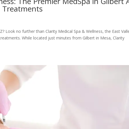
lness: The Premier MedSpa in Gilbert 
s Treatments
Z? Look no further than Clarity Medical Spa & Wellness, the East Vall
reatments. While located just minutes from Gilbert in Mesa, Clarity