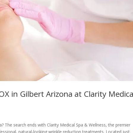
in Gilbert Arizona at Clarity Medica
a? The search ends with Clarity Medical Spa & Wellness, the premier
fessional, natural-looking wrinkle reduction treatments. Located just