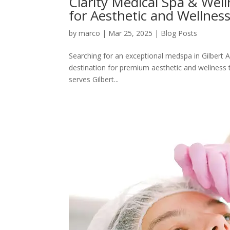
Clarity Medical Spa & Wel
for Aesthetic and Wellnes
by
marco
|
Mar 25, 2025
|
Blog Posts
Searching for an exceptional medspa in Gilbert A
destination for premium aesthetic and wellness t
serves Gilbert...