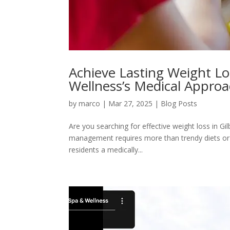
Achieve Lasting Weight Los
Wellness’s Medical Appro
by
marco
|
Mar 27, 2025
|
Blog Posts
Are you searching for effective weight loss in Gil
management requires more than trendy diets or g
residents a medically...