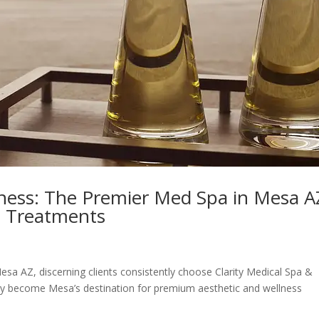
lness: The Premier Med Spa in Mesa A
s Treatments
sa AZ, discerning clients consistently choose Clarity Medical Spa &
dly become Mesa’s destination for premium aesthetic and wellness