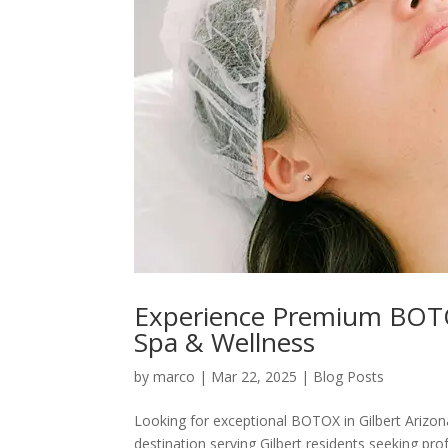
Experience Premium BOTOX 
Spa & Wellness
by
marco
|
Mar 22, 2025
|
Blog Posts
Looking for exceptional BOTOX in Gilbert Arizon
destination serving Gilbert residents seeking pro