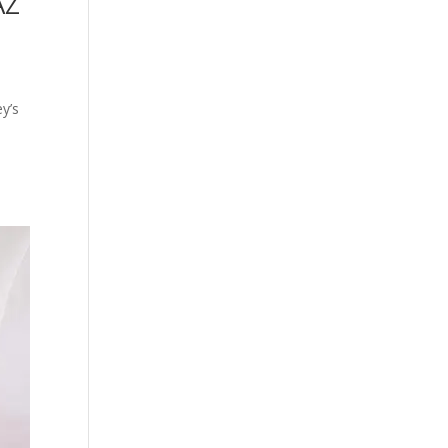
AZ
ey’s