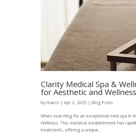
Clarity Medical Spa & Wel
for Aesthetic and Wellnes
by
marco
|
Apr 2, 2025
|
Blog Posts
When searching for an exceptional med spa in Me
Wellness. This standout establishment has rapi
treatments, offering a unique...