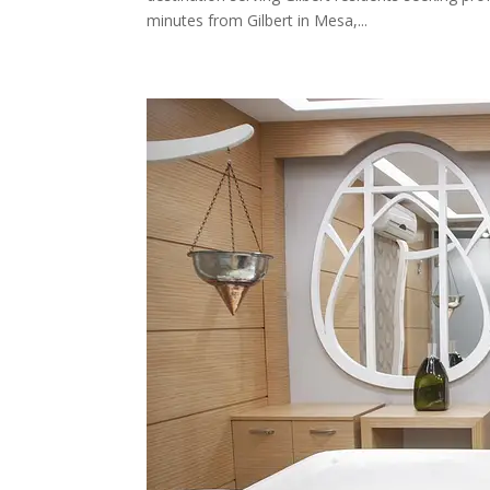
minutes from Gilbert in Mesa,...