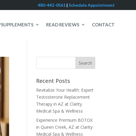
480-442-0561
|
Schedule Appointment
/SUPPLEMENTS
READ REVIEWS
CONTACT
Recent Posts
Revitalize Your Health: Expert
Testosterone Replacement
Therapy in AZ at Clarity
Medical Spa & Wellness
Experience Premium BOTOX
in Queen Creek, AZ at Clarity
Medical Spa & Wellness