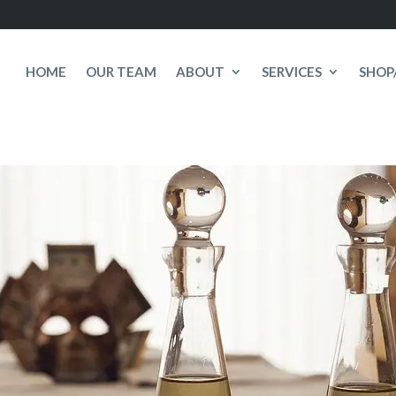
HOME
OUR TEAM
ABOUT
SERVICES
SHOP