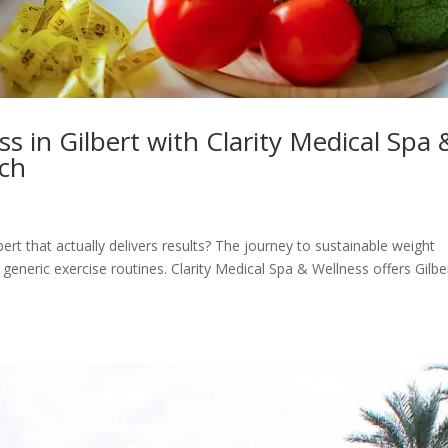
s in Gilbert with Clarity Medical Spa 
ach
bert that actually delivers results? The journey to sustainable weight
eneric exercise routines. Clarity Medical Spa & Wellness offers Gilbe