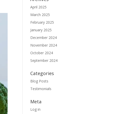
April 2025
March 2025
February 2025
January 2025
December 2024
November 2024
October 2024
September 2024
Categories
Blog Posts
Testimonials
Meta
Log in