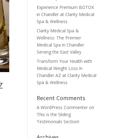
Experience Premium BOTOX
in Chandler at Clarity Medical
Spa & Wellness
Clarity Medical Spa &
Wellness: The Premier
Medical Spa in Chandler
Serving the East Valley
Transform Your Health with
Medical Weight Loss in
Chandler AZ at Clarity Medical
Spa & Wellness
Z
Recent Comments
A WordPress Commenter
on
This is the Sliding
Testimonials Section!
Archives