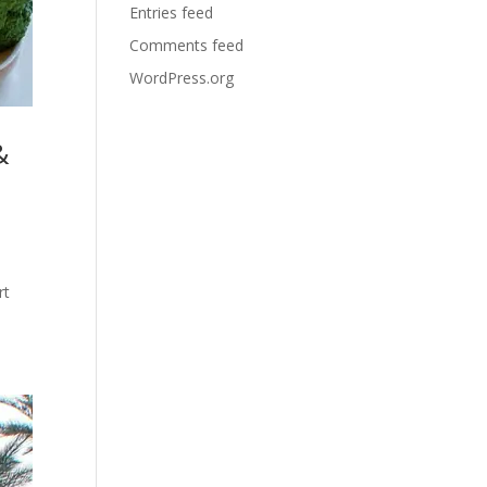
Entries feed
Comments feed
WordPress.org
&
rt