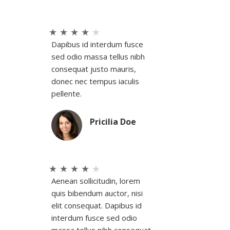
★
★
★
★
★
Dapibus id interdum fusce
sed odio massa tellus nibh
consequat justo mauris,
donec nec tempus iaculis
pellente.
Pricilia Doe
★
★
★
★
★
Aenean sollicitudin, lorem
quis bibendum auctor, nisi
elit consequat. Dapibus id
interdum fusce sed odio