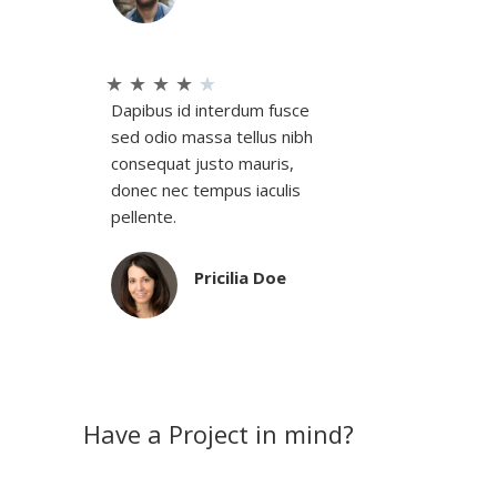
★
★
★
★
★
Dapibus id interdum fusce
sed odio massa tellus nibh
consequat justo mauris,
donec nec tempus iaculis
pellente.
Pricilia Doe
Have a Project in mind?