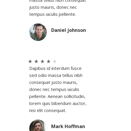
massa tellus nibh consequat
justo mauris, donec nec
tempus iaculis pellente.
Daniel johnson
★
★
★
★
★
Dapibus id interdum fusce
sed odio massa tellus nibh
consequat justo mauris,
donec nec tempus iaculis
pellente. Aenean sollicitudin,
lorem quis bibendum auctor,
nisi elit consequat.
Mark Hoffman