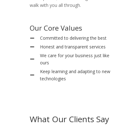
walk with you all through.
Our Core Values
Committed to delivering the best
Honest and transparent services
We care for your business just like
ours
Keep learning and adapting to new
technologies
What Our Clients Say