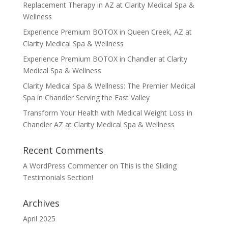
Replacement Therapy in AZ at Clarity Medical Spa &
Wellness
Experience Premium BOTOX in Queen Creek, AZ at
Clarity Medical Spa & Wellness
Experience Premium BOTOX in Chandler at Clarity
Medical Spa & Wellness
Clarity Medical Spa & Wellness: The Premier Medical
Spa in Chandler Serving the East Valley
Transform Your Health with Medical Weight Loss in
Chandler AZ at Clarity Medical Spa & Wellness
Recent Comments
A WordPress Commenter
on
This is the Sliding
Testimonials Section!
Archives
April 2025