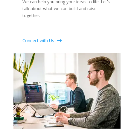
We can help you bring your ideas to life. Let’s
talk about what we can build and raise
together.
Connect with Us