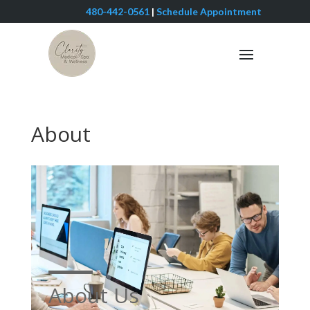
480-442-0561
|
Schedule Appointment
About
About Us