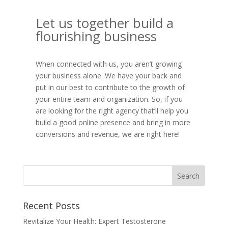
Let us together build a
flourishing business
When connected with us, you aren’t growing
your business alone. We have your back and
put in our best to contribute to the growth of
your entire team and organization. So, if you
are looking for the right agency that’ll help you
build a good online presence and bring in more
conversions and revenue, we are right here!
Recent Posts
Revitalize Your Health: Expert Testosterone