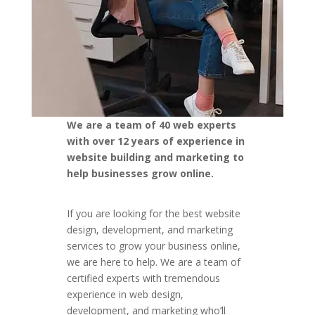
We are a team of 40 web experts
with over 12 years of experience in
website building and marketing to
help businesses grow online.
If you are looking for the best website
design, development, and marketing
services to grow your business online,
we are here to help. We are a team of
certified experts with tremendous
experience in web design,
development, and marketing who’ll