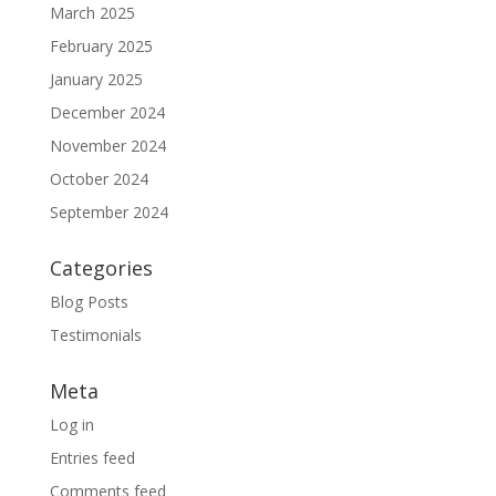
March 2025
February 2025
January 2025
December 2024
November 2024
October 2024
September 2024
Categories
Blog Posts
Testimonials
Meta
Log in
Entries feed
Comments feed