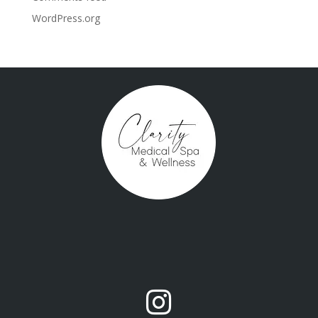
WordPress.org
