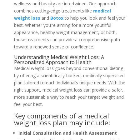
wellness and beauty are intertwined. Our approach
combines cutting-edge treatments like
medical
weight loss
and
Botox
to help you look and feel your
best. Whether you’re aiming for a more youthful
appearance, healthy weight management, or both,
these treatments can provide a comprehensive path
toward a renewed sense of confidence.
Understanding Medical Weight Loss: A
Personalized Approach to Health
Medical weight loss goes beyond conventional dieting
by offering a scientifically-backed, medically supervised
plan tailored to each individual’s unique needs. With the
right support, medical weight loss can provide a safer,
more sustainable way to reach your target weight and
feel your best.
Key components of a medical
weight loss plan may include:
Initial Consultation and Health Assessment