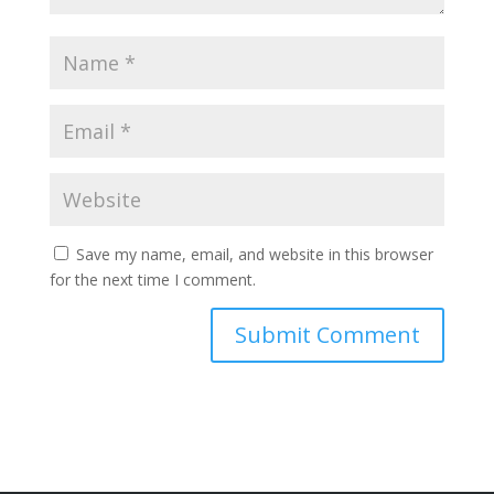
Save my name, email, and website in this browser
for the next time I comment.