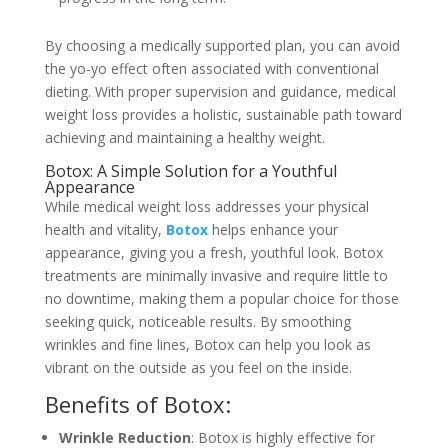
By choosing a medically supported plan, you can avoid
the yo-yo effect often associated with conventional
dieting. With proper supervision and guidance, medical
weight loss provides a holistic, sustainable path toward
achieving and maintaining a healthy weight.
Botox: A Simple Solution for a Youthful
Appearance
While medical weight loss addresses your physical
health and vitality,
Botox
helps enhance your
appearance, giving you a fresh, youthful look. Botox
treatments are minimally invasive and require little to
no downtime, making them a popular choice for those
seeking quick, noticeable results. By smoothing
wrinkles and fine lines, Botox can help you look as
vibrant on the outside as you feel on the inside.
Benefits of Botox:
Wrinkle Reduction
: Botox is highly effective for