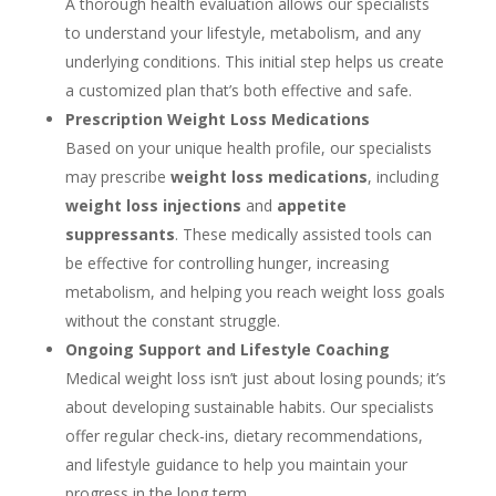
A thorough health evaluation allows our specialists
to understand your lifestyle, metabolism, and any
underlying conditions. This initial step helps us create
a customized plan that’s both effective and safe.
Prescription Weight Loss Medications
Based on your unique health profile, our specialists
may prescribe
weight loss medications
, including
weight loss injections
and
appetite
suppressants
. These medically assisted tools can
be effective for controlling hunger, increasing
metabolism, and helping you reach weight loss goals
without the constant struggle.
Ongoing Support and Lifestyle Coaching
Medical weight loss isn’t just about losing pounds; it’s
about developing sustainable habits. Our specialists
offer regular check-ins, dietary recommendations,
and lifestyle guidance to help you maintain your
progress in the long term.