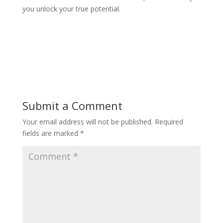
you unlock your true potential.
Submit a Comment
Your email address will not be published.
Required
fields are marked
*