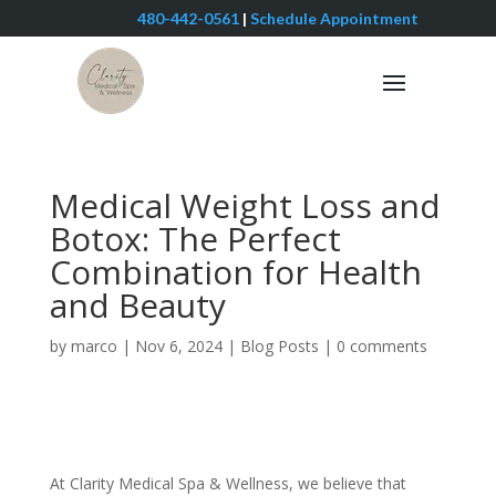
480-442-0561
|
Schedule Appointment
Medical Weight Loss and
Botox: The Perfect
Combination for Health
and Beauty
by
marco
|
Nov 6, 2024
|
Blog Posts
|
0 comments
At Clarity Medical Spa & Wellness, we believe that