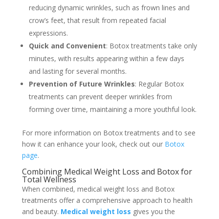
reducing dynamic wrinkles, such as frown lines and
crow’s feet, that result from repeated facial
expressions.
Quick and Convenient
: Botox treatments take only
minutes, with results appearing within a few days
and lasting for several months.
Prevention of Future Wrinkles
: Regular Botox
treatments can prevent deeper wrinkles from
forming over time, maintaining a more youthful look.
For more information on Botox treatments and to see
how it can enhance your look, check out our
Botox
page
.
Combining Medical Weight Loss and Botox for
Total Wellness
When combined, medical weight loss and Botox
treatments offer a comprehensive approach to health
and beauty.
Medical weight loss
gives you the