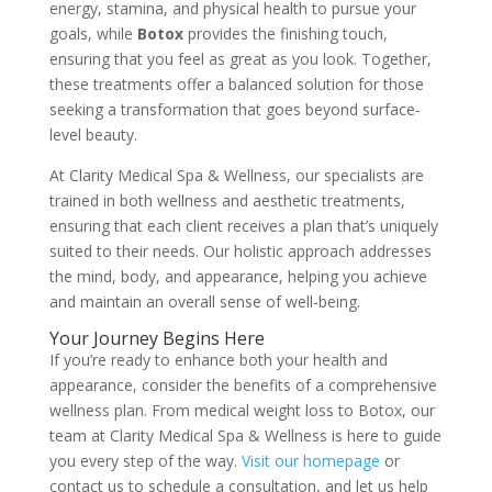
energy, stamina, and physical health to pursue your
goals, while
Botox
provides the finishing touch,
ensuring that you feel as great as you look. Together,
these treatments offer a balanced solution for those
seeking a transformation that goes beyond surface-
level beauty.
At Clarity Medical Spa & Wellness, our specialists are
trained in both wellness and aesthetic treatments,
ensuring that each client receives a plan that’s uniquely
suited to their needs. Our holistic approach addresses
the mind, body, and appearance, helping you achieve
and maintain an overall sense of well-being.
Your Journey Begins Here
If you’re ready to enhance both your health and
appearance, consider the benefits of a comprehensive
wellness plan. From medical weight loss to Botox, our
team at Clarity Medical Spa & Wellness is here to guide
you every step of the way.
Visit our homepage
or
contact us to schedule a consultation, and let us help