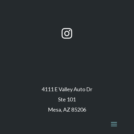

4111 E Valley Auto Dr
Ste 101
Mesa, AZ 85206