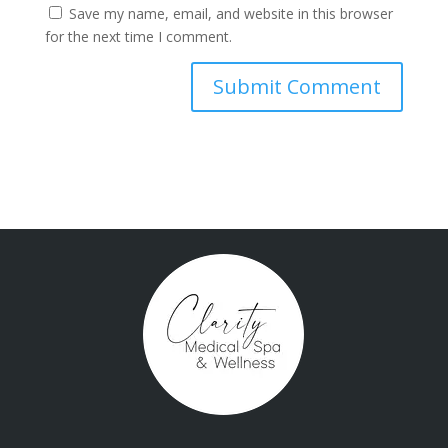
Save my name, email, and website in this browser
for the next time I comment.