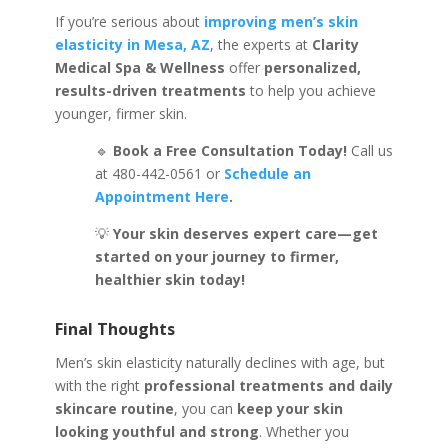
If you’re serious about
improving men’s skin
elasticity in Mesa, AZ
, the experts at
Clarity
Medical Spa & Wellness
offer
personalized,
results-driven treatments
to help you achieve
younger, firmer skin.
🔹
Book a Free Consultation Today!
Call us
at 480-442-0561
or
Schedule an
Appointment Here
.
💡
Your skin deserves expert care—get
started on your journey to firmer,
healthier skin today!
Final Thoughts
Men’s skin elasticity naturally declines with age, but
with the right
professional treatments and daily
skincare routine
, you can
keep your skin
looking youthful and strong
. Whether you