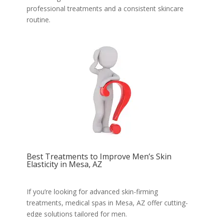
professional treatments and a consistent skincare
routine.
Best Treatments to Improve Men’s Skin
Elasticity in Mesa, AZ
If you’re looking for advanced skin-firming
treatments, medical spas in Mesa, AZ offer cutting-
edge solutions tailored for men.