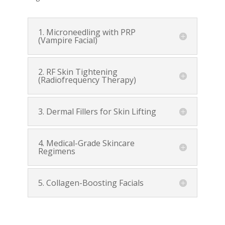
1. Microneedling with PRP
(Vampire Facial)
2. RF Skin Tightening
(Radiofrequency Therapy)
3. Dermal Fillers for Skin Lifting
4. Medical-Grade Skincare
Regimens
5. Collagen-Boosting Facials