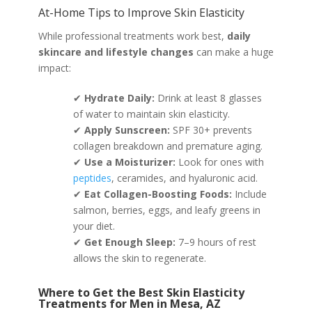
At-Home Tips to Improve Skin Elasticity
While professional treatments work best,
daily
skincare and lifestyle changes
can make a huge
impact:
✔
Hydrate Daily:
Drink at least 8 glasses
of water to maintain skin elasticity.
✔
Apply Sunscreen:
SPF 30+ prevents
collagen breakdown and premature aging.
✔
Use a Moisturizer:
Look for ones with
peptides
, ceramides, and hyaluronic acid.
✔
Eat Collagen-Boosting Foods:
Include
salmon, berries, eggs, and leafy greens in
your diet.
✔
Get Enough Sleep:
7–9 hours of rest
allows the skin to regenerate.
Where to Get the Best Skin Elasticity
Treatments for Men in Mesa, AZ