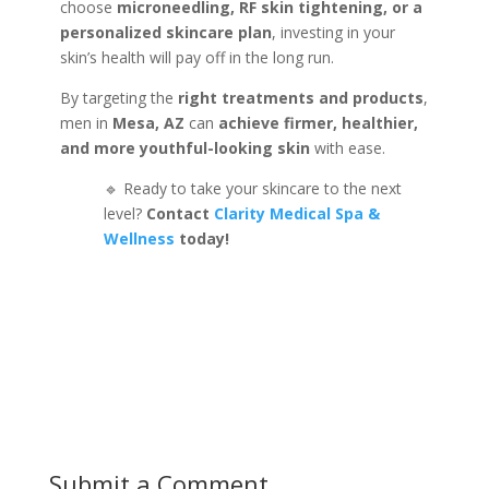
choose
microneedling, RF skin tightening, or a
personalized skincare plan
, investing in your
skin’s health will pay off in the long run.
By targeting the
right treatments and products
,
men in
Mesa, AZ
can
achieve firmer, healthier,
and more youthful-looking skin
with ease.
🔹 Ready to take your skincare to the next
level?
Contact
Clarity Medical Spa &
Wellness
today!
Submit a Comment