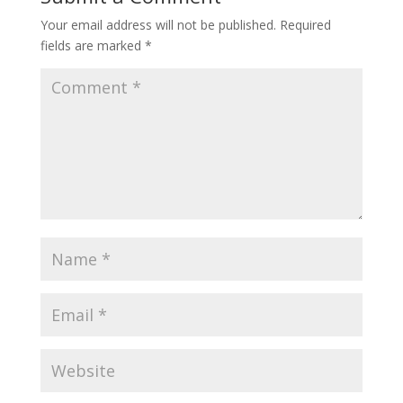
Your email address will not be published.
Required
fields are marked
*