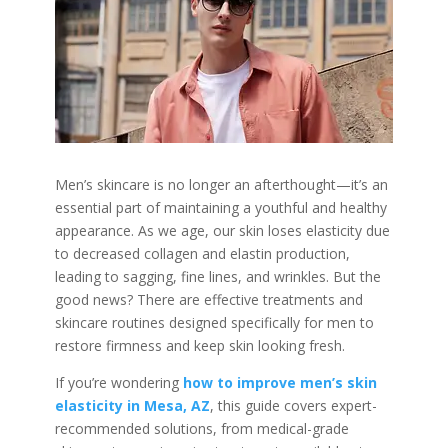
Men’s skincare is no longer an afterthought—it’s an
essential part of maintaining a youthful and healthy
appearance. As we age, our skin loses elasticity due
to decreased collagen and elastin production,
leading to sagging, fine lines, and wrinkles. But the
good news? There are effective treatments and
skincare routines designed specifically for men to
restore firmness and keep skin looking fresh.
If you’re wondering
how to improve men’s skin
elasticity in Mesa, AZ
, this guide covers expert-
recommended solutions, from medical-grade