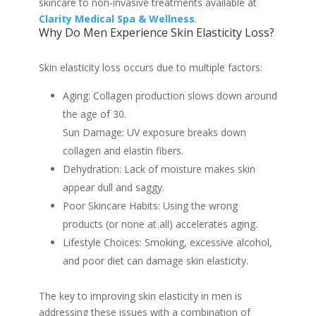
skincare to non-invasive treatments available at
Clarity Medical Spa & Wellness
.
Why Do Men Experience Skin Elasticity Loss?
Skin elasticity loss occurs due to multiple factors:
Aging: Collagen production slows down around
the age of 30.
Sun Damage: UV exposure breaks down
collagen and elastin fibers.
Dehydration: Lack of moisture makes skin
appear dull and saggy.
Poor Skincare Habits: Using the wrong
products (or none at all) accelerates aging.
Lifestyle Choices: Smoking, excessive alcohol,
and poor diet can damage skin elasticity.
The key to improving skin elasticity in men is
addressing these issues with a combination of