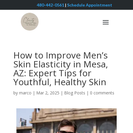
480-442-0561
|
Schedule Appointment
How to Improve Men’s
Skin Elasticity in Mesa,
AZ: Expert Tips for
Youthful, Healthy Skin
by
marco
|
Mar 2, 2025
|
Blog Posts
|
0 comments