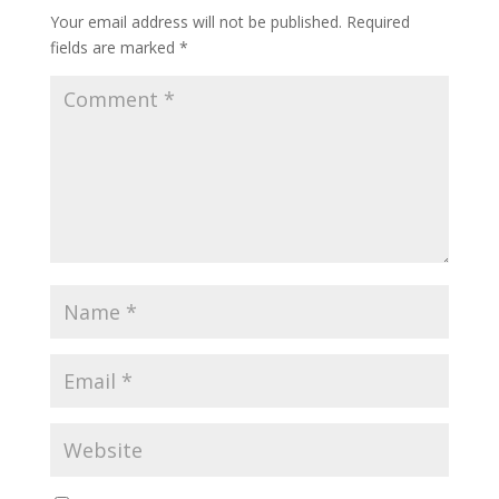
Your email address will not be published.
Required
fields are marked
*