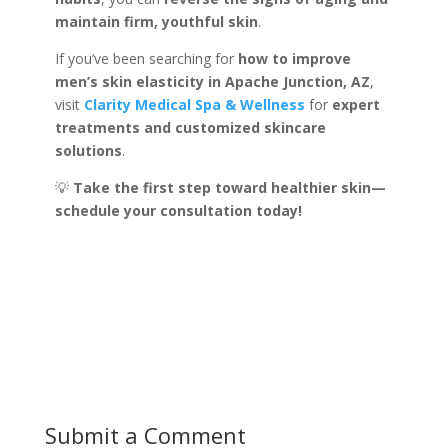
maintain firm, youthful skin
.
If you’ve been searching for
how to improve
men’s skin elasticity in Apache Junction, AZ
,
visit
Clarity Medical Spa & Wellness
for
expert
treatments and customized skincare
solutions
.
💡
Take the first step toward healthier skin—
schedule your consultation today!
Submit a Comment