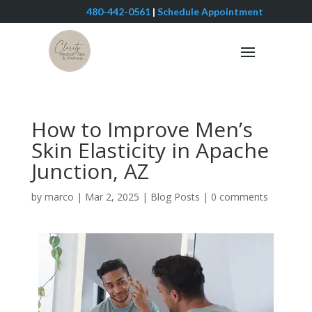
480-442-0561
|
Schedule Appointment
How to Improve Men’s
Skin Elasticity in Apache
Junction, AZ
by
marco
|
Mar 2, 2025
|
Blog Posts
|
0 comments