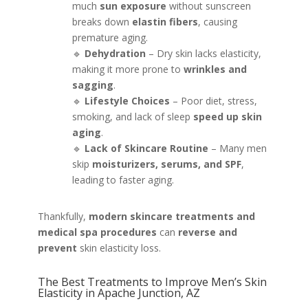
much
sun exposure
without sunscreen
breaks down
elastin fibers
, causing
premature aging.
🔹
Dehydration
– Dry skin lacks elasticity,
making it more prone to
wrinkles and
sagging
.
🔹
Lifestyle Choices
– Poor diet, stress,
smoking, and lack of sleep
speed up skin
aging
.
🔹
Lack of Skincare Routine
– Many men
skip
moisturizers, serums, and SPF
,
leading to faster aging.
Thankfully,
modern skincare treatments and
medical spa procedures
can
reverse and
prevent
skin elasticity loss.
The Best Treatments to Improve Men’s Skin
Elasticity in Apache Junction, AZ