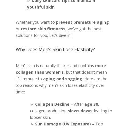
✅
Daily skincare tips to maintain
youthful skin
Whether you want to
prevent premature aging
or
restore skin firmness
, we’ve got the best
solutions for you. Let’s dive in!
Why Does Men’s Skin Lose Elasticity?
Men’s skin is naturally thicker and contains
more
collagen than women’s
, but that doesn’t mean
it’s immune to
aging and sagging
. Here are the
top reasons why men’s skin loses elasticity over
time:
🔹
Collagen Decline
– After
age 30
,
collagen production
slows down
, leading to
looser skin.
🔹
Sun Damage (UV Exposure)
– Too