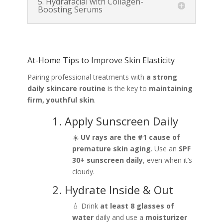
5. Hydrafacial with Collagen-
Boosting Serums
At-Home Tips to Improve Skin Elasticity
Pairing professional treatments with
a strong
daily skincare routine
is the key to
maintaining
firm, youthful skin
.
1. Apply Sunscreen Daily
☀️
UV rays are the #1 cause of
premature skin aging
. Use an
SPF
30+ sunscreen daily
, even when it’s
cloudy.
2. Hydrate Inside & Out
💧 Drink
at least 8 glasses of
water
daily and use a
moisturizer