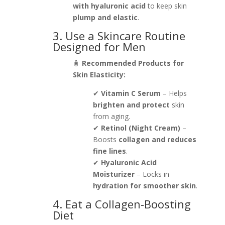
with hyaluronic acid
to keep skin
plump and elastic
.
3. Use a Skincare Routine
Designed for Men
🧴
Recommended Products for
Skin Elasticity:
✔
Vitamin C Serum
– Helps
brighten and protect
skin
from aging.
✔
Retinol (Night Cream)
–
Boosts
collagen and reduces
fine lines
.
✔
Hyaluronic Acid
Moisturizer
– Locks in
hydration for smoother skin
.
4. Eat a Collagen-Boosting
Diet