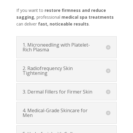
If you want to
restore firmness and reduce
sagging
, professional
medical spa treatments
can deliver
fast, noticeable results
.
1. Microneedling with Platelet-
Rich Plasma
2. Radiofrequency Skin
Tightening
3. Dermal Fillers for Firmer Skin
4. Medical-Grade Skincare for
Men