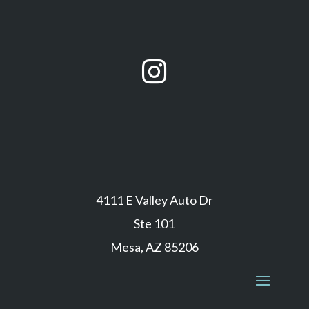

4111 E Valley Auto Dr
Ste 101
Mesa, AZ 85206