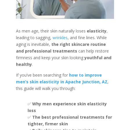
As men age, their skin naturally loses
elasticity
,
leading to sagging,
wrinkles
, and fine lines. While
aging is inevitable,
the right skincare routine
and professional treatments
can help restore
firmness and keep your skin looking
youthful and
healthy
.
If you’ve been searching for
how to improve
men’s skin elasticity in Apache Junction, AZ
,
this guide will walk you through:
✅
Why men experience skin elasticity
loss
✅
The best professional treatments for
tighter, firmer skin