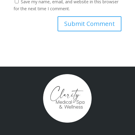
Save my name, email, and website in this browser
for the next time I comment.