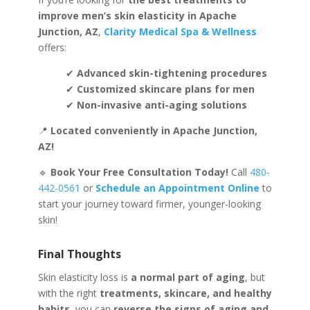
improve men’s skin elasticity in Apache
Junction, AZ
,
Clarity Medical Spa & Wellness
offers:
✔
Advanced skin-tightening procedures
✔
Customized skincare plans for men
✔
Non-invasive anti-aging solutions
📍
Located conveniently in Apache Junction,
AZ!
🔹
Book Your Free Consultation Today!
Call
480-
442-0561
or
Schedule an Appointment Online
to
start your journey toward firmer, younger-looking
skin!
Final Thoughts
Skin elasticity loss is
a normal part of aging
, but
with the right
treatments, skincare, and healthy
habits
, you can
reverse the signs of aging and