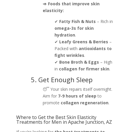
🥑
Foods that improve skin
elasticity:
✔
Fatty Fish & Nuts
– Rich in
omega-3s for skin
hydration
.
✔
Leafy Greens & Berries
–
Packed with
antioxidants to
fight wrinkles
.
✔
Bone Broth & Eggs
– High
in
collagen for firmer skin
.
5. Get Enough Sleep
😴 Your skin repairs itself overnight.
Aim for
7-9 hours of sleep
to
promote
collagen regeneration
.
Where to Get the Best Skin Elasticity
Treatments for Men in Apache Junction, AZ
If you’re looking for
the best treatments to