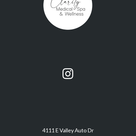

4111 E Valley Auto Dr