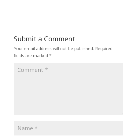
Submit a Comment
Your email address will not be published.
Required
fields are marked
*