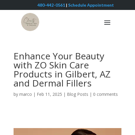
480-442-0561
|
Schedule Appointment
Enhance Your Beauty
with ZO Skin Care
Products in Gilbert, AZ
and Dermal Fillers
by
marco
|
Feb 11, 2025
|
Blog Posts
|
0 comments