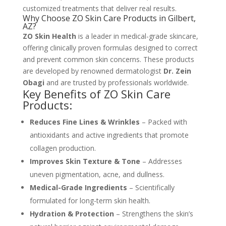
customized treatments that deliver real results.
Why Choose ZO Skin Care Products in Gilbert,
AZ?
ZO Skin Health
is a leader in medical-grade skincare,
offering clinically proven formulas designed to correct
and prevent common skin concerns. These products
are developed by renowned dermatologist
Dr. Zein
Obagi
and are trusted by professionals worldwide.
Key Benefits of ZO Skin Care
Products:
Reduces Fine Lines & Wrinkles
– Packed with
antioxidants and active ingredients that promote
collagen production.
Improves Skin Texture & Tone
– Addresses
uneven pigmentation, acne, and dullness.
Medical-Grade Ingredients
– Scientifically
formulated for long-term skin health.
Hydration & Protection
– Strengthens the skin’s