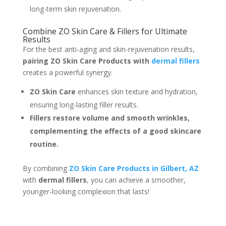
long-term skin rejuvenation.
Combine ZO Skin Care & Fillers for Ultimate
Results
For the best anti-aging and skin-rejuvenation results,
pairing ZO Skin Care Products with
dermal fillers
creates a powerful synergy.
ZO Skin Care
enhances skin texture and hydration,
ensuring long-lasting filler results.
Fillers restore volume and smooth wrinkles,
complementing the effects of a good skincare
routine.
By combining
ZO Skin Care Products in Gilbert, AZ
with
dermal fillers
, you can achieve a smoother,
younger-looking complexion that lasts!