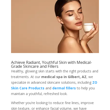
Achieve Radiant, Youthful Skin with Medical-
Grade Skincare and Fillers
Healthy, glowing skin starts with the right products and
treatments. At our
medical spa in Gilbert, AZ
, we
specialize in advanced skincare solutions, including
ZO
Skin Care Products
and
dermal fillers
to help you
maintain a youthful, refreshed look.
Whether you’re looking to reduce fine lines, improve
skin texture, or enhance facial volume, we have