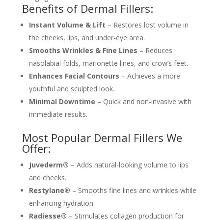
Benefits of Dermal Fillers:
Instant Volume & Lift
– Restores lost volume in
the cheeks, lips, and under-eye area.
Smooths Wrinkles & Fine Lines
– Reduces
nasolabial folds, marionette lines, and crow’s feet.
Enhances Facial Contours
– Achieves a more
youthful and sculpted look.
Minimal Downtime
– Quick and non-invasive with
immediate results.
Most Popular Dermal Fillers We
Offer:
Juvederm®
– Adds natural-looking volume to lips
and cheeks.
Restylane®
– Smooths fine lines and wrinkles while
enhancing hydration.
Radiesse®
– Stimulates collagen production for