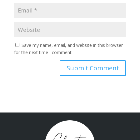
Save my name, email, and website in this browser
for the next time I comment.