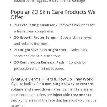
natural barrier against environmental damage.
Popular ZO Skin Care Products We
Offer:
ZO Exfoliating Cleanser
– Removes impurities for
a fresh, clear complexion.
ZO Growth Factor Serum
– Boosts skin renewal
and reduces fine lines.
ZO Brightalive Skin Brightener
– Fades dark
spots and evens out skin tone.
ZO Complexion Renewal Pads
– Controls oil
production and minimizes pores.
What Are Dermal Fillers & How Do They Work?
If you’re looking for
a non-surgical way to restore
volume and smooth wrinkles
, dermal fillers are an
excellent option. Fillers are
injectable treatments
that plump areas of the face that have lost volume due
to aging.