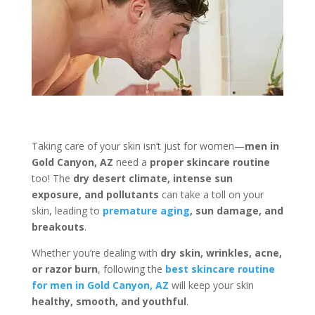
Taking care of your skin isn’t just for women—
men in
Gold Canyon, AZ
need a
proper skincare routine
too! The
dry desert climate, intense sun
exposure, and pollutants
can take a toll on your
skin, leading to
premature aging
, sun damage, and
breakouts
.
Whether you’re dealing with
dry skin, wrinkles, acne,
or razor burn
, following the
best skincare routine
for men in Gold Canyon, AZ
will keep your skin
healthy, smooth, and youthful
.