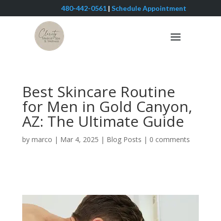
480-442-0561
|
Schedule Appointment
Best Skincare Routine
for Men in Gold Canyon,
AZ: The Ultimate Guide
by
marco
|
Mar 4, 2025
|
Blog Posts
|
0 comments