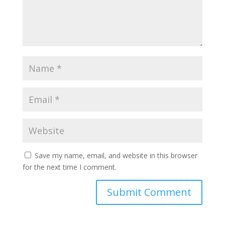
Save my name, email, and website in this browser
for the next time I comment.