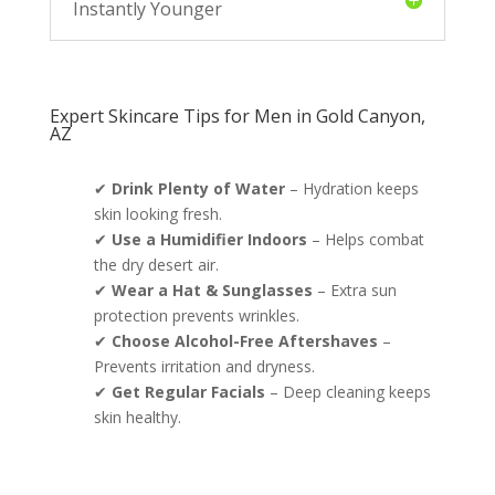
Instantly Younger
Expert Skincare Tips for Men in Gold Canyon,
AZ
✔
Drink Plenty of Water
– Hydration keeps
skin looking fresh.
✔
Use a Humidifier Indoors
– Helps combat
the dry desert air.
✔
Wear a Hat & Sunglasses
– Extra sun
protection prevents wrinkles.
✔
Choose Alcohol-Free Aftershaves
–
Prevents irritation and dryness.
✔
Get Regular Facials
– Deep cleaning keeps
skin healthy.