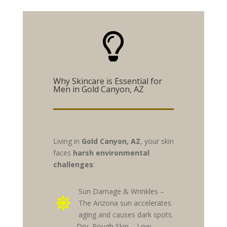

Why Skincare is Essential for
Men in Gold Canyon, AZ
Living in
Gold Canyon, AZ
, your skin
faces
harsh environmental
challenges
:
Sun Damage & Wrinkles –

The Arizona sun accelerates
aging and causes dark spots.
Dry, Rough Skin – Low