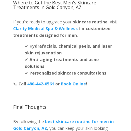
Where to Get the Best Men’s Skincare
Treatments in Gold Canyon, AZ
If you’re ready to upgrade your
skincare routine
, visit
Clarity Medical Spa & Wellness
for
customized
treatments designed for men
.
✔
Hydrafacials, chemical peels, and laser
skin rejuvenation
✔
Anti-aging treatments and acne
solutions
✔
Personalized skincare consultations
📞
Call
480-442-0561
or
Book Online
!
Final Thoughts
By following the
best skincare routine for men in
Gold Canyon, AZ
, you can keep your skin looking