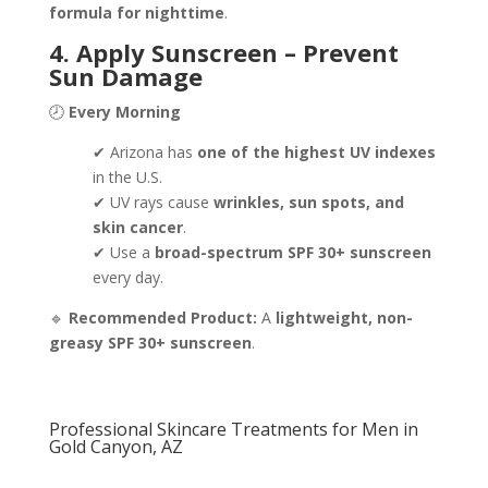
formula for nighttime
.
4. Apply Sunscreen – Prevent
Sun Damage
🕗
Every Morning
✔ Arizona has
one of the highest UV indexes
in the U.S.
✔ UV rays cause
wrinkles, sun spots, and
skin cancer
.
✔ Use a
broad-spectrum SPF 30+ sunscreen
every day.
🔹
Recommended Product:
A
lightweight, non-
greasy SPF 30+ sunscreen
.
Professional Skincare Treatments for Men in
Gold Canyon, AZ