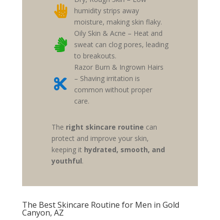

humidity strips away
moisture, making skin flaky.
Oily Skin & Acne – Heat and

sweat can clog pores, leading
to breakouts.
Razor Burn & Ingrown Hairs
– Shaving irritation is

common without proper
care.
The
right skincare routine
can
protect and improve your skin,
keeping it
hydrated, smooth, and
youthful
.
The Best Skincare Routine for Men in Gold
Canyon, AZ