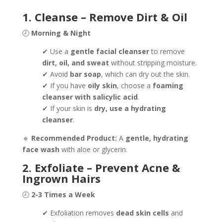
1. Cleanse – Remove Dirt & Oil
🕗
Morning & Night
✔ Use a
gentle facial cleanser
to remove
dirt, oil, and sweat
without stripping moisture.
✔ Avoid
bar soap
, which can dry out the skin.
✔ If you have
oily skin
, choose a
foaming
cleanser with salicylic acid
.
✔ If your skin is
dry, use a hydrating
cleanser
.
🔹
Recommended Product:
A
gentle, hydrating
face wash
with aloe or glycerin.
2. Exfoliate – Prevent Acne &
Ingrown Hairs
🕗
2-3 Times a Week
✔ Exfoliation removes
dead skin cells
and