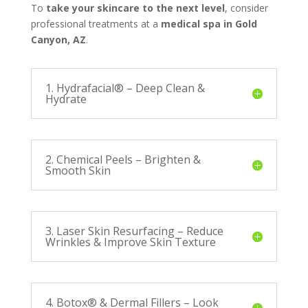
To
take your skincare to the next level
, consider
professional treatments at a
medical spa in Gold
Canyon, AZ
.
1. Hydrafacial® – Deep Clean &
Hydrate
2. Chemical Peels – Brighten &
Smooth Skin
3. Laser Skin Resurfacing – Reduce
Wrinkles & Improve Skin Texture
4. Botox® & Dermal Fillers – Look