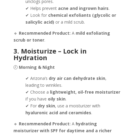
unclogs pores.
✔ Helps prevent
acne and ingrown hairs
.
✔ Look for
chemical exfoliants (glycolic or
salicylic acid)
or a mild scrub.
🔹
Recommended Product:
A
mild exfoliating
scrub or toner
.
3. Moisturize – Lock in
Hydration
🕗
Morning & Night
✔ Arizona’s
dry air can dehydrate skin
,
leading to wrinkles.
✔ Choose a
lightweight, oil-free moisturizer
if you have
oily skin
.
✔ For
dry skin
, use a moisturizer with
hyaluronic acid and ceramides
.
🔹
Recommended Product:
A
hydrating
moisturizer with SPF for daytime and a richer