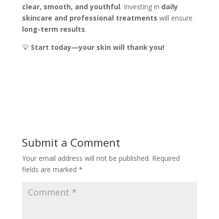
clear, smooth, and youthful
. Investing in
daily
skincare and professional treatments
will ensure
long-term results
.
💡
Start today—your skin will thank you!
Submit a Comment
Your email address will not be published.
Required
fields are marked
*