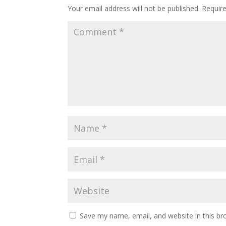
Your email address will not be published.
Requir
Save my name, email, and website in this br