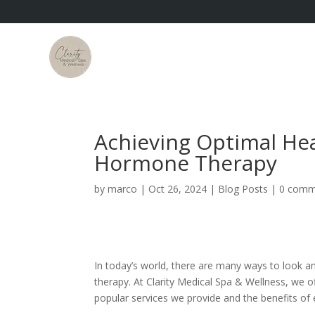
Achieving Optimal Hea
Hormone Therapy
by
marco
|
Oct 26, 2024
|
Blog Posts
|
0 comm
In today’s world, there are many ways to look 
therapy. At Clarity Medical Spa & Wellness, we 
popular services we provide and the benefits of