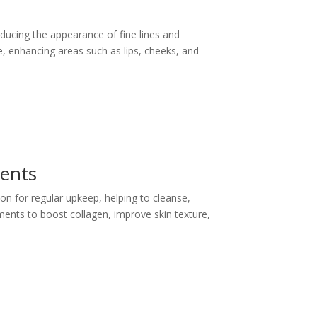
educing the appearance of fine lines and
me, enhancing areas such as lips, cheeks, and
ments
ion for regular upkeep, helping to cleanse,
ments to boost collagen, improve skin texture,