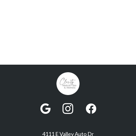



4111 E Valley Auto Dr