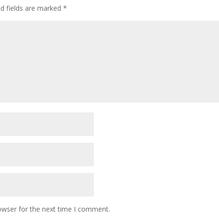
ed fields are marked
*
owser for the next time I comment.