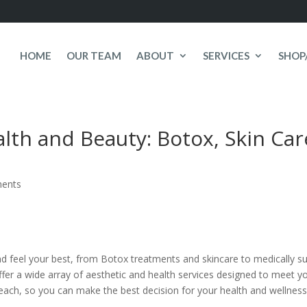
HOME
OUR TEAM
ABOUT
SERVICES
SHOP
lth and Beauty: Botox, Skin Car
ents
and feel your best, from Botox treatments and skincare to medically
offer a wide array of aesthetic and health services designed to mee
 each, so you can make the best decision for your health and wellness