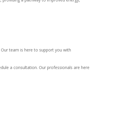
.
 Our team is here to support you with
dule a consultation. Our professionals are here