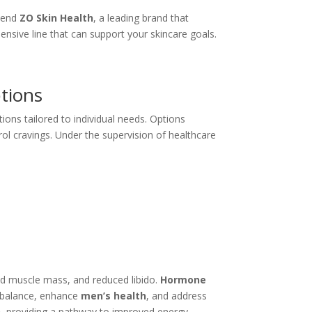
mmend
ZO Skin Health
, a leading brand that
sive line that can support your skincare goals.
tions
ons tailored to individual needs. Options
rol cravings. Under the supervision of healthcare
n
sed muscle mass, and reduced libido.
Hormone
 balance, enhance
men’s health
, and address
n
, providing a pathway to improved energy,