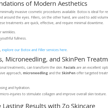
undations of Modern Aesthetics
inimally invasive cosmetic procedures available. Botox is ideal for r
 and around the eyes. Fillers, on the other hand, are used to add volu
ese treatments are quick, effective, and require minimal downtime.
r wrinkles.
youthful fullness.
s,
explore our Botox and Filler services here
.
als, Microneedling, and SkinPen Treat
onal treatments, can transform the skin.
Facials
are an excellent opt
nsive approach,
microneedling
and the
SkinPen
offer targeted treat
ansing and hydration.
 micro-injuries to stimulate collagen and improve overall skin texture.
 Lasting Results with Zo Skincare