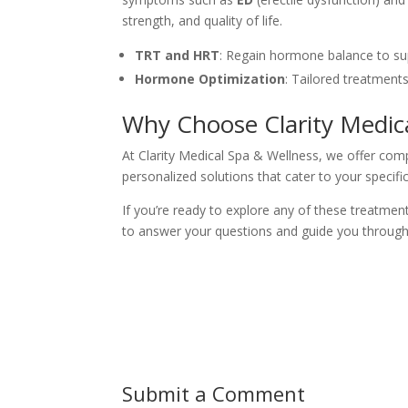
strength, and quality of life.
TRT and HRT
: Regain hormone balance to sup
Hormone Optimization
: Tailored treatment
Why Choose Clarity Medic
At Clarity Medical Spa & Wellness, we offer com
personalized solutions that cater to your specific
If you’re ready to explore any of these treatme
to answer your questions and guide you through
Submit a Comment