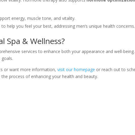
port energy, muscle tone, and vitality.
s to help you feel your best, addressing men’s unique health concerns
al Spa & Wellness?
prehensive services to enhance both your appearance and well-being.
 goals.
nts or want more information,
visit our homepage
or reach out to sche
 the process of enhancing your health and beauty.