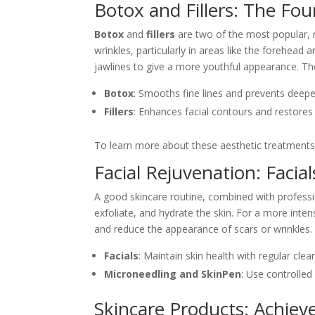
Botox and Fillers: The Fo
Botox
and
fillers
are two of the most popular, m
wrinkles, particularly in areas like the forehead
jawlines to give a more youthful appearance. Th
Botox
: Smooths fine lines and prevents deepe
Fillers
: Enhances facial contours and restores 
To learn more about these aesthetic treatment
Facial Rejuvenation: Faci
A good skincare routine, combined with professi
exfoliate, and hydrate the skin. For a more inte
and reduce the appearance of scars or wrinkles.
Facials
: Maintain skin health with regular cle
Microneedling and SkinPen
: Use controlled
Skincare Products: Achieve