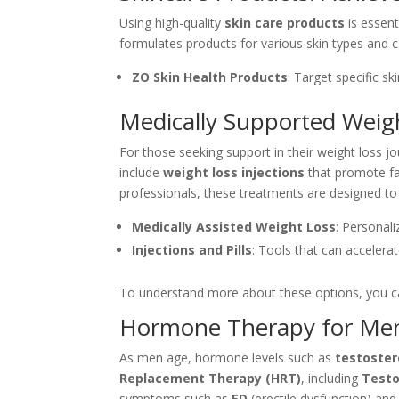
Using high-quality
skin care products
is essent
formulates products for various skin types and 
ZO Skin Health Products
: Target specific s
Medically Supported Weigh
For those seeking support in their weight loss j
include
weight loss injections
that promote fa
professionals, these treatments are designed t
Medically Assisted Weight Loss
: Personal
Injections and Pills
: Tools that can accelera
To understand more about these options, you ca
Hormone Therapy for Men
As men age, hormone levels such as
testoste
Replacement Therapy (HRT)
, including
Testo
symptoms such as
ED
(erectile dysfunction) an