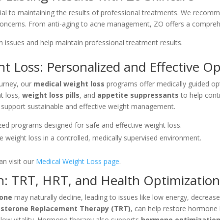
ial to maintaining the results of professional treatments. We reco
concerns. From anti-aging to acne management, ZO offers a comprehen
kin issues and help maintain professional treatment results.
t Loss: Personalized and Effective Op
ourney, our
medical weight loss
programs offer medically guided opti
t loss,
weight loss pills
, and
appetite suppressants
to help cont
o support sustainable and effective weight management.
ized programs designed for safe and effective weight loss.
te weight loss in a controlled, medically supervised environment.
n visit our
Medical Weight Loss page
.
: TRT, HRT, and Health Optimizatio
rone
may naturally decline, leading to issues like low energy, decrea
sterone Replacement Therapy (TRT)
, can help restore hormone
d low vitality. Hormone therapy also supports
hormone optimizatio