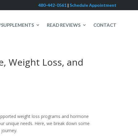
480-442-0561
|
Schedule Appointment
/SUPPLEMENTS
READ REVIEWS
CONTACT
e, Weight Loss, and
 supported weight loss programs and hormone
t your unique needs. Here, we break down some
 journey.