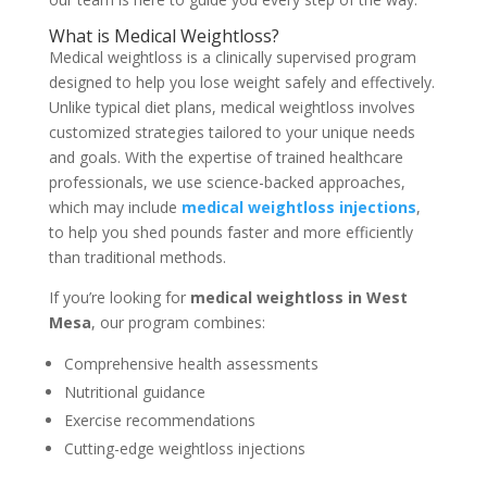
What is Medical Weightloss?
Medical weightloss is a clinically supervised program
designed to help you lose weight safely and effectively.
Unlike typical diet plans, medical weightloss involves
customized strategies tailored to your unique needs
and goals. With the expertise of trained healthcare
professionals, we use science-backed approaches,
which may include
medical weightloss injections
,
to help you shed pounds faster and more efficiently
than traditional methods.
If you’re looking for
medical weightloss in West
Mesa
, our program combines:
Comprehensive health assessments
Nutritional guidance
Exercise recommendations
Cutting-edge weightloss injections