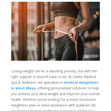
Losing weight can be a daunting journey, but with the
right support, it doesn’t have to be. At Clarity Medical
Spa & Wellness, we specialize in
medical weightloss
in West Mesa
, offering personalized solutions to help
you achieve your ideal weight and improve your overall
health. Whether you’re looking for a more structured
weightloss plan or need assistance with stubborn fat,
our team is here to guide you every step of the way.