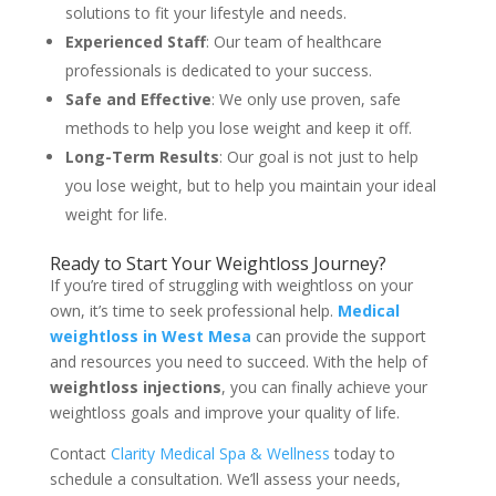
solutions to fit your lifestyle and needs.
Experienced Staff
: Our team of healthcare
professionals is dedicated to your success.
Safe and Effective
: We only use proven, safe
methods to help you lose weight and keep it off.
Long-Term Results
: Our goal is not just to help
you lose weight, but to help you maintain your ideal
weight for life.
Ready to Start Your Weightloss Journey?
If you’re tired of struggling with weightloss on your
own, it’s time to seek professional help.
Medical
weightloss in West Mesa
can provide the support
and resources you need to succeed. With the help of
weightloss injections
, you can finally achieve your
weightloss goals and improve your quality of life.
Contact
Clarity Medical Spa & Wellness
today to
schedule a consultation. We’ll assess your needs,