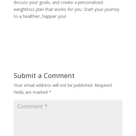
discuss your goals, and create a personalized
weightloss plan that works for you. Start your journey
to a healthier, happier you!
Submit a Comment
Your email address will not be published.
Required
fields are marked
*