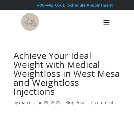
480-442-0561
|
Schedule Appointment
Achieve Your Ideal
Weight with Medical
Weightloss in West Mesa
and Weightloss
Injections
by
marco
|
Jan 29, 2025
|
Blog Posts
|
0 comments