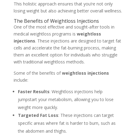
This holistic approach ensures that you’re not only
losing weight but also achieving better overall wellness.
The Benefits of Weightloss Injections
One of the most effective and sought-after tools in
medical weightloss programs is
weightloss
injections
. These injections are designed to target fat
cells and accelerate the fat-burning process, making
them an excellent option for individuals who struggle
with traditional weightloss methods.
Some of the benefits of
weightloss injections
include:
Faster Results
: Weightloss injections help
jumpstart your metabolism, allowing you to lose
weight more quickly.
Targeted Fat Loss
: These injections can target
specific areas where fat is harder to burn, such as
the abdomen and thighs.