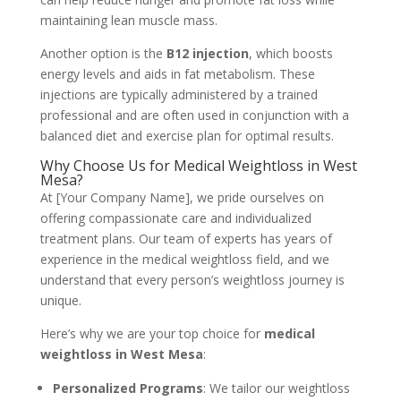
maintaining lean muscle mass.
Another option is the
B12 injection
, which boosts
energy levels and aids in fat metabolism. These
injections are typically administered by a trained
professional and are often used in conjunction with a
balanced diet and exercise plan for optimal results.
Why Choose Us for Medical Weightloss in West
Mesa?
At [Your Company Name], we pride ourselves on
offering compassionate care and individualized
treatment plans. Our team of experts has years of
experience in the medical weightloss field, and we
understand that every person’s weightloss journey is
unique.
Here’s why we are your top choice for
medical
weightloss in West Mesa
:
Personalized Programs
: We tailor our weightloss