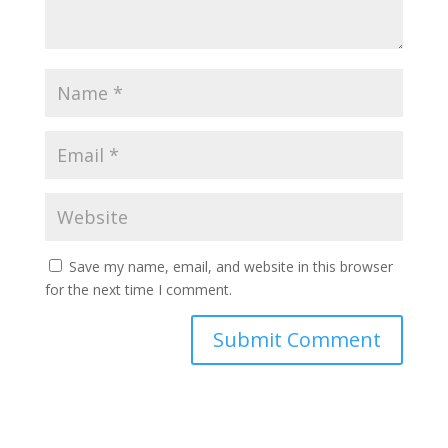
Save my name, email, and website in this browser
for the next time I comment.