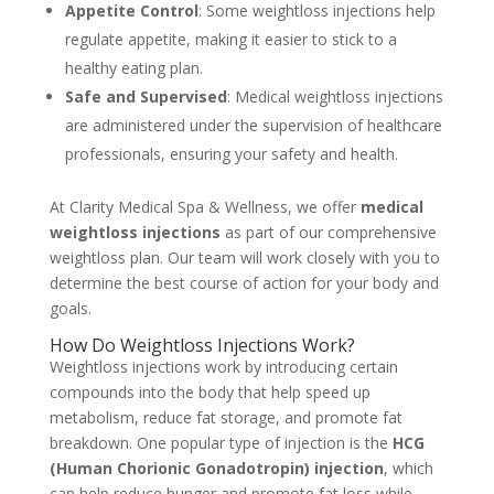
Appetite Control
: Some weightloss injections help
regulate appetite, making it easier to stick to a
healthy eating plan.
Safe and Supervised
: Medical weightloss injections
are administered under the supervision of healthcare
professionals, ensuring your safety and health.
At Clarity Medical Spa & Wellness, we offer
medical
weightloss injections
as part of our comprehensive
weightloss plan. Our team will work closely with you to
determine the best course of action for your body and
goals.
How Do Weightloss Injections Work?
Weightloss injections work by introducing certain
compounds into the body that help speed up
metabolism, reduce fat storage, and promote fat
breakdown. One popular type of injection is the
HCG
(Human Chorionic Gonadotropin) injection
, which
can help reduce hunger and promote fat loss while