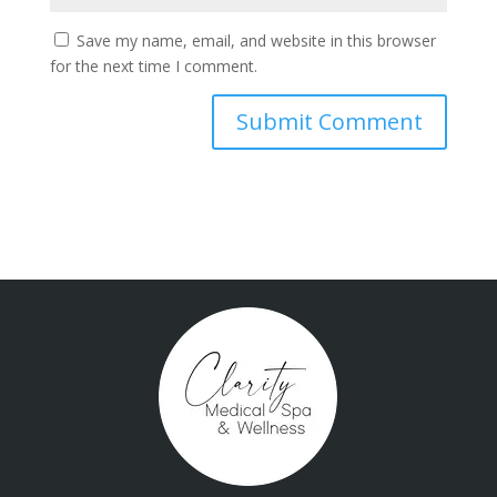
Save my name, email, and website in this browser
for the next time I comment.