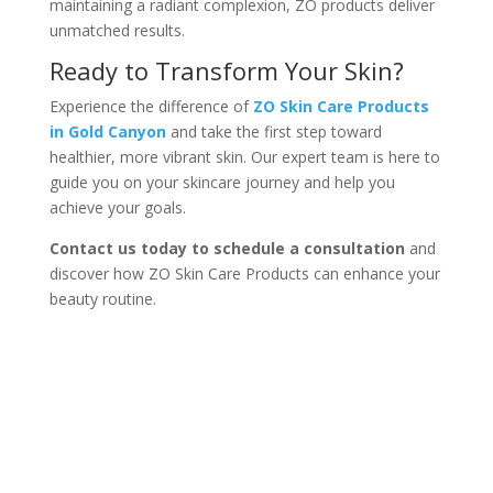
maintaining a radiant complexion, ZO products deliver
unmatched results.
Ready to Transform Your Skin?
Experience the difference of
ZO Skin Care Products
in Gold Canyon
and take the first step toward
healthier, more vibrant skin. Our expert team is here to
guide you on your skincare journey and help you
achieve your goals.
Contact us today to schedule a consultation
and
discover how ZO Skin Care Products can enhance your
beauty routine.