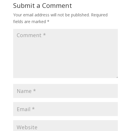
Submit a Comment
Your email address will not be published.
Required
fields are marked
*