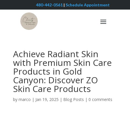
480-442-0561
|
Schedule Appointment
Achieve Radiant Skin
with Premium Skin Care
Products in Gold
Canyon: Discover ZO
Skin Care Products
by
marco
|
Jan 19, 2025
|
Blog Posts
|
0 comments