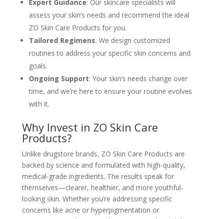
Expert Guidance
: Our skincare specialists will
assess your skin’s needs and recommend the ideal
ZO Skin Care Products for you.
Tailored Regimens
: We design customized
routines to address your specific skin concerns and
goals.
Ongoing Support
: Your skin’s needs change over
time, and we’re here to ensure your routine evolves
with it.
Why Invest in ZO Skin Care
Products?
Unlike drugstore brands, ZO Skin Care Products are
backed by science and formulated with high-quality,
medical-grade ingredients. The results speak for
themselves—clearer, healthier, and more youthful-
looking skin. Whether you’re addressing specific
concerns like acne or hyperpigmentation or