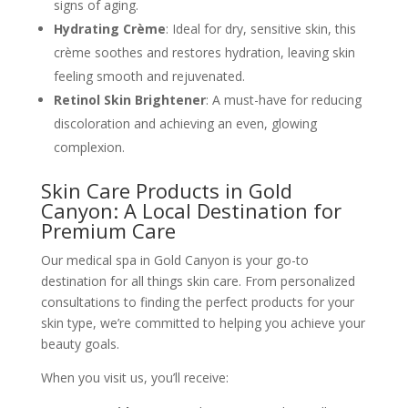
signs of aging.
Hydrating Crème
: Ideal for dry, sensitive skin, this
crème soothes and restores hydration, leaving skin
feeling smooth and rejuvenated.
Retinol Skin Brightener
: A must-have for reducing
discoloration and achieving an even, glowing
complexion.
Skin Care Products in Gold
Canyon: A Local Destination for
Premium Care
Our medical spa in Gold Canyon is your go-to
destination for all things skin care. From personalized
consultations to finding the perfect products for your
skin type, we’re committed to helping you achieve your
beauty goals.
When you visit us, you’ll receive: