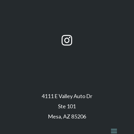

4111 E Valley Auto Dr
Ste 101
Mesa, AZ 85206