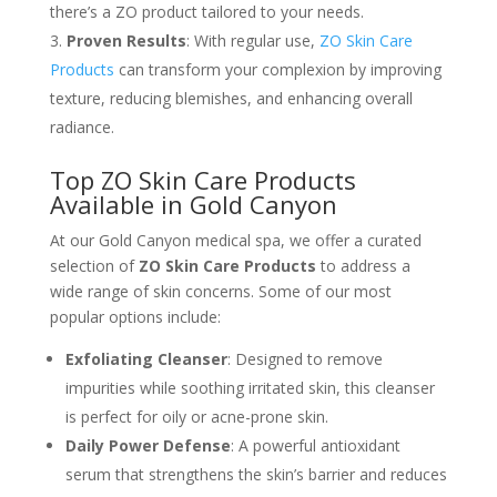
there’s a ZO product tailored to your needs.
Proven Results
: With regular use,
ZO Skin Care
Products
can transform your complexion by improving
texture, reducing blemishes, and enhancing overall
radiance.
Top ZO Skin Care Products
Available in Gold Canyon
At our Gold Canyon medical spa, we offer a curated
selection of
ZO Skin Care Products
to address a
wide range of skin concerns. Some of our most
popular options include:
Exfoliating Cleanser
: Designed to remove
impurities while soothing irritated skin, this cleanser
is perfect for oily or acne-prone skin.
Daily Power Defense
: A powerful antioxidant
serum that strengthens the skin’s barrier and reduces