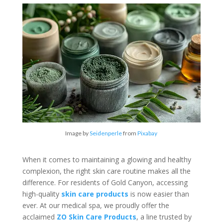
Image by
Seidenperle
from
Pixabay
When it comes to maintaining a glowing and healthy
complexion, the right skin care routine makes all the
difference. For residents of Gold Canyon, accessing
high-quality
skin care products
is now easier than
ever. At our medical spa, we proudly offer the
acclaimed
ZO Skin Care Products
, a line trusted by