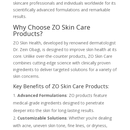
skincare professionals and individuals worldwide for its
scientifically advanced formulations and remarkable
results.
Why Choose ZO Skin Care
Products?
ZO Skin Health, developed by renowned dermatologist
Dr. Zein Obagi, is designed to improve skin health at its
core. Unlike over-the-counter products, ZO Skin Care
combines cutting-edge science with clinically proven
ingredients to deliver targeted solutions for a variety of
skin concerns.
Key Benefits of ZO Skin Care Products:
Advanced Formulations
: ZO products feature
medical-grade ingredients designed to penetrate
deeper into the skin for long-lasting results.
Customizable Solutions
: Whether you’re dealing
with acne, uneven skin tone, fine lines, or dryness,