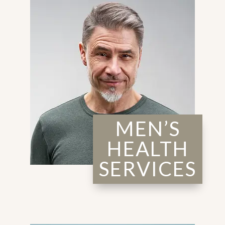
MEN’S
HEALTH
SERVICES