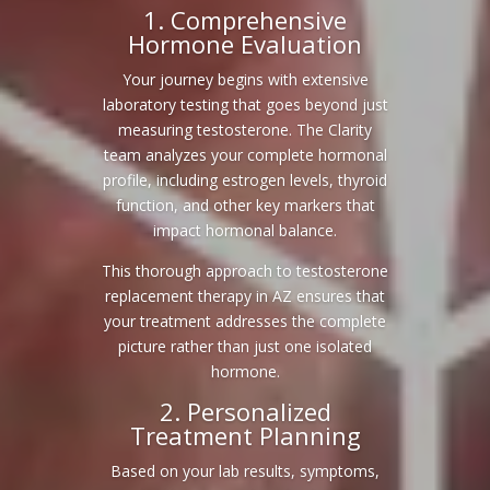
1. Comprehensive
Hormone Evaluation
Your journey begins with extensive
laboratory testing that goes beyond just
measuring testosterone. The Clarity
team analyzes your complete hormonal
profile, including estrogen levels, thyroid
function, and other key markers that
impact hormonal balance.
This thorough approach to testosterone
replacement therapy in AZ ensures that
your treatment addresses the complete
picture rather than just one isolated
hormone.
2. Personalized
Treatment Planning
Based on your lab results, symptoms,