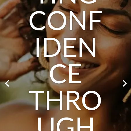
CONF
IDEN
CE
THRO
UGH