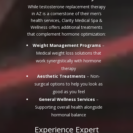
While testosterone replacement therapy
in AZ is a cornerstone of their men’s
health services, Clarity Medical Spa &
Wellness offers additional treatments
that complement hormone optimization:
Weight Management Programs
–
Medical weight loss solutions that
work synergistically with hormone
therapy
Aesthetic Treatments
– Non-
surgical options to help you look as
good as you feel
General Wellness Services
–
Supporting overall health alongside
hormonal balance
Experience Expert