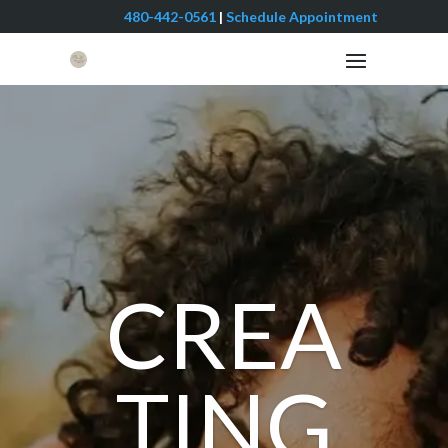
480-442-0561
|
Schedule Appointment
CREA
TING