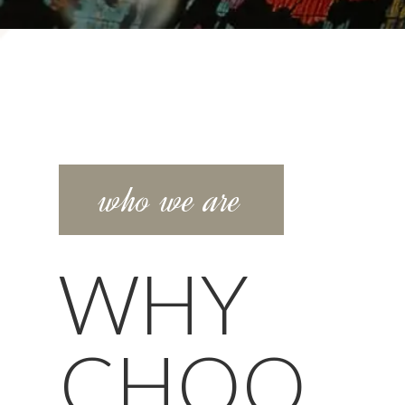
who we are
WHY
CHOO