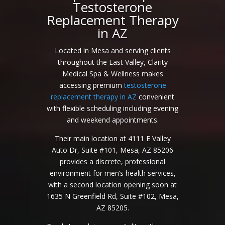
Testosterone
Replacement Therapy
in AZ
Located in Mesa and serving clients
throughout the East Valley, Clarity
Medical Spa & Wellness makes
accessing premium
testosterone
replacement therapy in AZ
convenient
with flexible scheduling including evening
and weekend appointments.
Their main location at 4111 E Valley
Auto Dr, Suite #101, Mesa, AZ 85206
provides a discrete, professional
environment for men’s health services,
with a second location opening soon at
1635 N Greenfield Rd, Suite #102, Mesa,
AZ 85205.