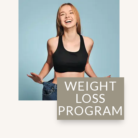
WEIGHT
LOSS
PROGRAM