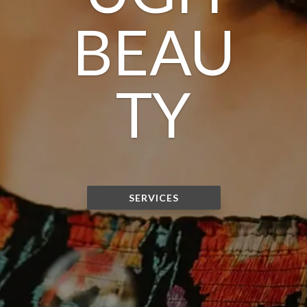
BEAU
TY
SERVICES