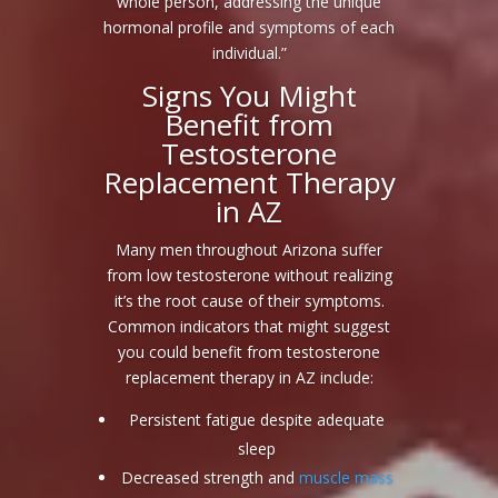
whole person, addressing the unique
hormonal profile and symptoms of each
individual.”
Signs You Might
Benefit from
Testosterone
Replacement Therapy
in AZ
Many men throughout Arizona suffer
from low testosterone without realizing
it’s the root cause of their symptoms.
Common indicators that might suggest
you could benefit from testosterone
replacement therapy in AZ include:
Persistent fatigue despite adequate
sleep
Decreased strength and
muscle mass