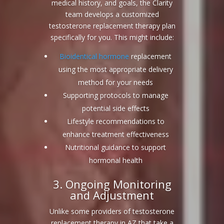
medical history, and goals, the Clarity
team develops a customized
testosterone replacement therapy plan
specifically for you. This might include:
Bioidentical hormone
replacement
using the most appropriate delivery
method for your needs
Supporting protocols to manage
potential side effects
Lifestyle recommendations to
enhance treatment effectiveness
Nutritional guidance to support
hormonal health
3. Ongoing Monitoring
and Adjustment
Unlike some providers of testosterone
replacement therapy in AZ that take a