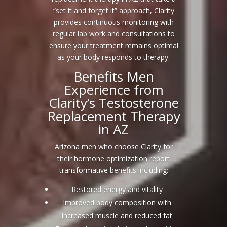
“set it and forget it” approach, Clarity
provides continuous monitoring with
regular lab work and consultations to
ensure your treatment remains optimal
as your body responds to therapy.
Benefits Men
Experience from
Clarity’s Testosterone
Replacement Therapy
in AZ
Arizona men who choose Clarity for
their hormone optimization report
transformative benefits including:
Restored energy and vitality
Improved body composition with
increased muscle and reduced fat