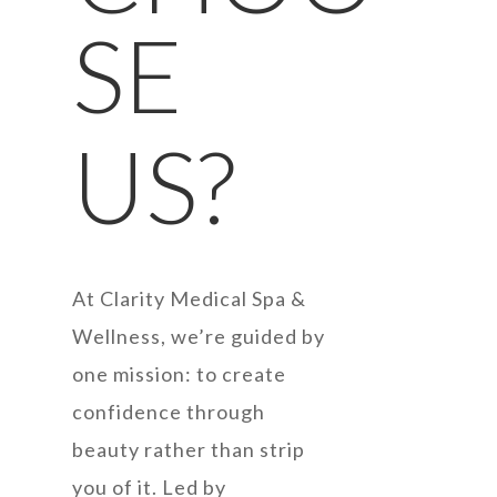
SE
US?
At Clarity Medical Spa &
Wellness, we’re guided by
one mission: to create
confidence through
beauty rather than strip
you of it. Led by