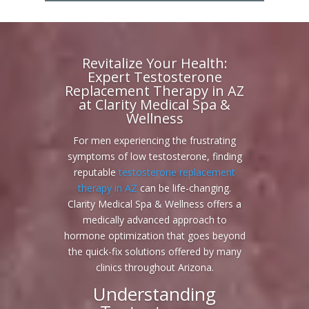
Revitalize Your Health:
Expert Testosterone
Replacement Therapy in AZ
at Clarity Medical Spa &
Wellness
For men experiencing the frustrating
symptoms of low testosterone, finding
reputable
testosterone replacement
therapy in AZ
can be life-changing.
Clarity Medical Spa & Wellness offers a
medically advanced approach to
hormone optimization that goes beyond
the quick-fix solutions offered by many
clinics throughout Arizona.
Understanding