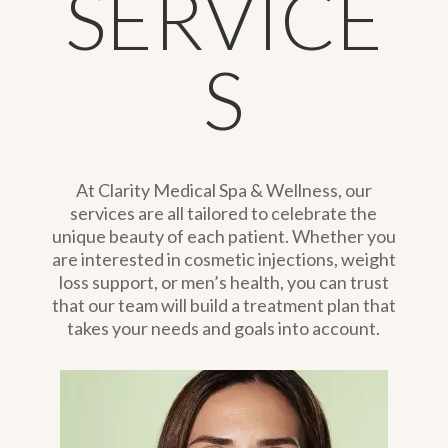
SERVICE
S
At Clarity Medical Spa & Wellness, our
services are all tailored to celebrate the
unique beauty of each patient. Whether you
are interested in cosmetic injections, weight
loss support, or men’s health, you can trust
that our team will build a treatment plan that
takes your needs and goals into account.