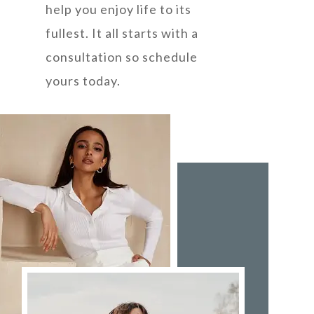
help you enjoy life to its
fullest. It all starts with a
consultation so schedule
yours today.
ABOUT US