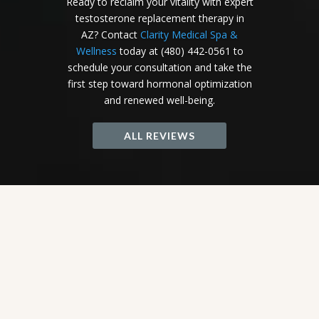
Ready to reclaim your vitality with expert
testosterone replacement therapy in
AZ? Contact
Clarity Medical Spa &
Wellness
today at (480) 442-0561 to
schedule your consultation and take the
first step toward hormonal optimization
and renewed well-being.
ALL REVIEWS