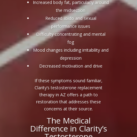
Increased body fat, particularly around
the midsection
Reduced libido and sexual
performance issues
Difficulty concentrating and mental
fog
Mood changes including irritability and
depression
Decreased motivation and drive
If these symptoms sound familiar,
Clarity’s testosterone replacement
therapy in AZ offers a path to
restoration that addresses these
concerns at their source.
The Medical
Difference in Clarity’s
Testosterone