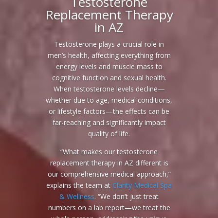
Testosterone
Replacement Therapy
in AZ
Testosterone plays a crucial role in
men’s health, affecting everything from
energy levels and muscle mass to
cognitive function and sexual health.
When testosterone levels decline—
whether due to age, medical conditions,
or lifestyle factors—the effects can be
far-reaching and significantly impact
quality of life.
“What makes our testosterone
replacement therapy in AZ different is
our comprehensive medical approach,”
explains the team at
Clarity Medical Spa
& Wellness
. “We don’t just treat
numbers on a lab report—we treat the