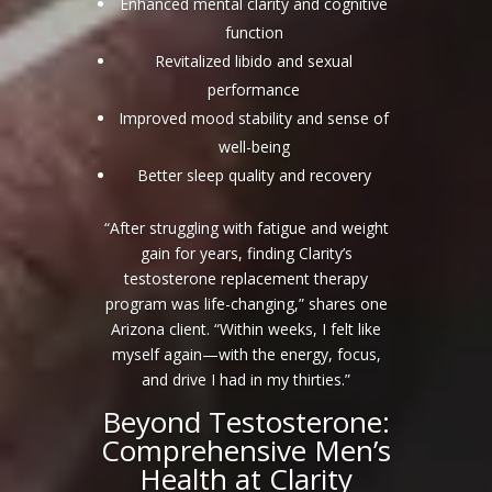
Enhanced mental clarity and cognitive
function
Revitalized libido and sexual
performance
Improved mood stability and sense of
well-being
Better sleep quality and recovery
“After struggling with fatigue and weight
gain for years, finding Clarity’s
testosterone replacement therapy
program was life-changing,” shares one
Arizona client. “Within weeks, I felt like
myself again—with the energy, focus,
and drive I had in my thirties.”
Beyond Testosterone:
Comprehensive Men’s
Health at Clarity