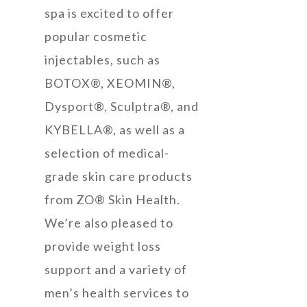
spa is excited to offer
popular cosmetic
injectables, such as
BOTOX®, XEOMIN®,
Dysport®, Sculptra®, and
KYBELLA®, as well as a
selection of medical-
grade skin care products
from ZO® Skin Health.
We’re also pleased to
provide weight loss
support and a variety of
men’s health services to