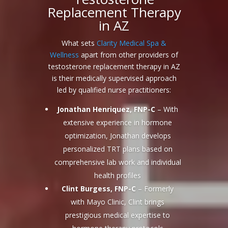
Replacement Therapy
in AZ
What sets
Clarity Medical Spa &
Wellness
apart from other providers of
testosterone replacement therapy in AZ
is their medically supervised approach
led by qualified nurse practitioners:
Jonathan Henriquez, FNP-C
– With
extensive experience in hormone
optimization, Jonathan develops
personalized TRT plans based on
comprehensive lab work and individual
health profiles
Clint Burgess, FNP-C
– Formerly
with Mayo Clinic, Clint brings
prestigious medical expertise to