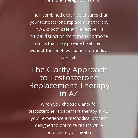
hormone therapy protocols
Their combined expertise ensures that
your testosterone replacement therapy
in AZ is both safe and effective—a
crucial distinction from many hormone
clinics that may provide treatment
without thorough evaluation or medical
oversight.
The Clarity Approach
to Testosterone
Replacement Therapy
in AZ
When you choose Clarity for
testosterone replacement therapy in AZ,
you’ll experience a methodical process
designed to optimize results while
prioritizing your health: