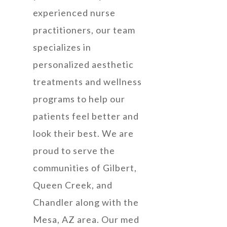
experienced nurse
practitioners, our team
specializes in
personalized aesthetic
treatments and wellness
programs to help our
patients feel better and
look their best. We are
proud to serve the
communities of Gilbert,
Queen Creek, and
Chandler along with the
Mesa, AZ area. Our med