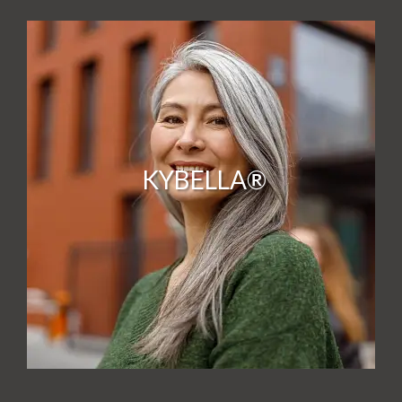
KYBELLA®