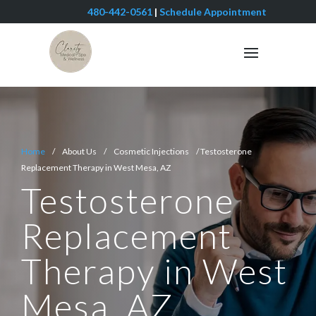
480-442-0561
|
Schedule Appointment
Home
/ About Us / Cosmetic Injections / Testosterone
Replacement Therapy in West Mesa, AZ
Testosterone
Replacement
Therapy in West
Mesa, AZ