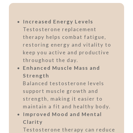
Increased Energy Levels
Testosterone replacement
therapy helps combat fatigue,
restoring energy and vitality to
keep you active and productive
throughout the day.
Enhanced Muscle Mass and
Strength
Balanced testosterone levels
support muscle growth and
strength, making it easier to
maintain a fit and healthy body.
Improved Mood and Mental
Clarity
Testosterone therapy can reduce