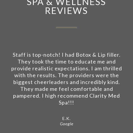
SPA & WELLNESS
REVIEWS
Staff is top-notch! I had Botox & Lip filler.
They took the time to educate me and
provide realistic expectations. I am thrilled
with the results. The providers were the
biggest cheerleaders and incredibly kind.
They made me feel comfortable and
pampered. I high recommend Clarity Med
Spa!!!
E.K.
Google