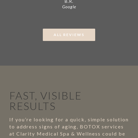
B.R.
Google
ALL REVIEWS
FAST, VISIBLE
RESULTS
If you’re looking for a quick, simple solution
to address signs of aging, BOTOX services
at Clarity Medical Spa & Wellness could be