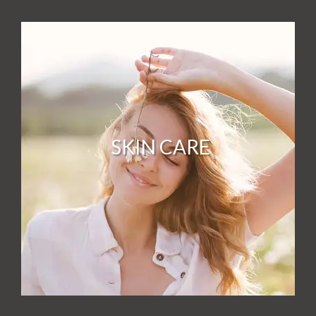
SKIN CARE