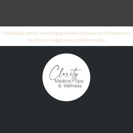
*Individual results are not guaranteed and may vary from person
to person. Images may contain models.