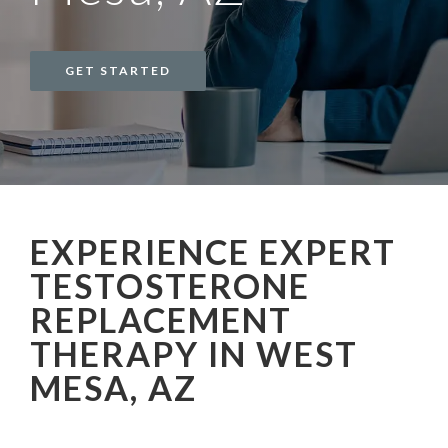
GET STARTED
EXPERIENCE EXPERT
TESTOSTERONE
REPLACEMENT
THERAPY IN WEST
MESA, AZ