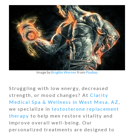
Image by
Brigitte Werner
from
Pixabay
Struggling with low energy, decreased
strength, or mood changes? At
Clarity
Medical Spa & Wellness in West Mesa, AZ
,
we specialize in
testosterone replacement
therapy
to help men restore vitality and
improve overall well-being. Our
personalized treatments are designed to