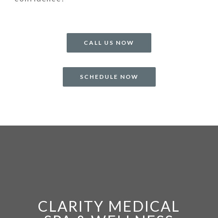
CALL US NOW
SCHEDULE NOW
CLARITY MEDICAL