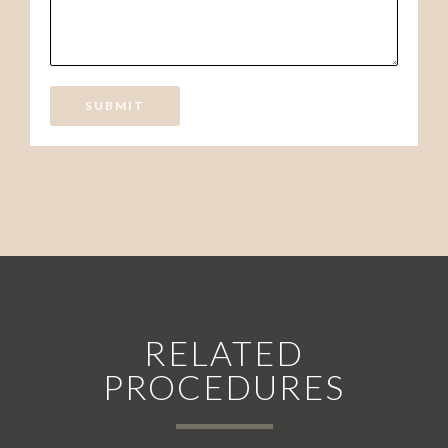
SUBMIT
RELATED
PROCEDURES