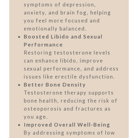
symptoms of depression,
anxiety, and brain fog, helping
you feel more focused and
emotionally balanced.
Boosted Libido and Sexual
Performance
Restoring testosterone levels
can enhance libido, improve
sexual performance, and address
issues like erectile dysfunction.
Better Bone Density
Testosterone therapy supports
bone health, reducing the risk of
osteoporosis and fractures as
you age.
Improved Overall Well-Being
By addressing symptoms of low