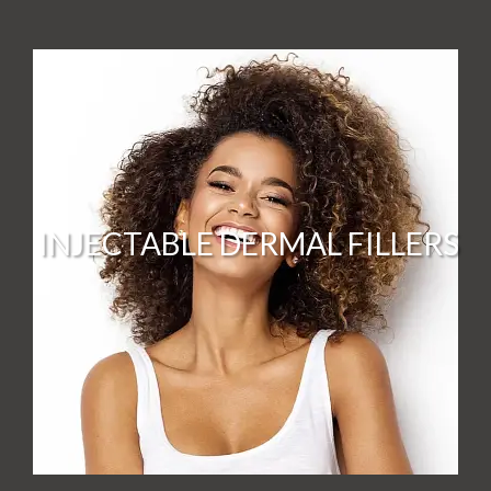
INJECTABLE DERMAL FILLERS