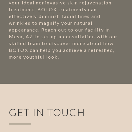
your ideal noninvasive skin rejuvenation
treatment. BOTOX treatments can
effectively diminish facial lines and
wrinkles to magnify your natural
appearance. Reach out to our facility in
Mesa, AZ to set up a consultation with our
skilled team to discover more about how
BOTOX can help you achieve a refreshed,
more youthful look.
GET IN TOUCH