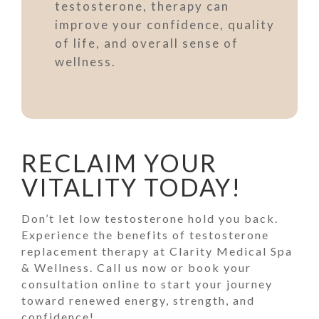
testosterone, therapy can
improve your confidence, quality
of life, and overall sense of
wellness.
RECLAIM YOUR
VITALITY TODAY!
Don’t let low testosterone hold you back.
Experience the benefits of testosterone
replacement therapy at Clarity Medical Spa
& Wellness. Call us now or book your
consultation online to start your journey
toward renewed energy, strength, and
confidence!