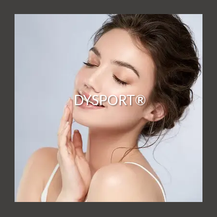
DYSPORT®