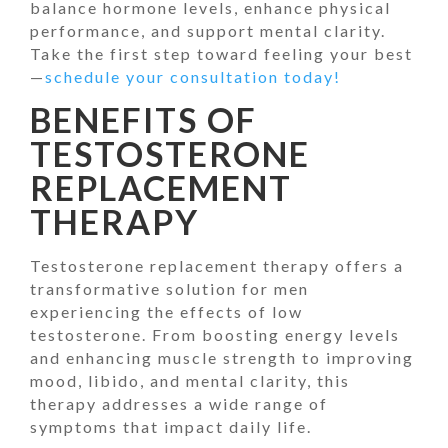
balance hormone levels, enhance physical
performance, and support mental clarity.
Take the first step toward feeling your best
—
schedule your consultation today!
BENEFITS OF
TESTOSTERONE
REPLACEMENT
THERAPY
Testosterone replacement therapy offers a
transformative solution for men
experiencing the effects of low
testosterone. From boosting energy levels
and enhancing muscle strength to improving
mood, libido, and mental clarity, this
therapy addresses a wide range of
symptoms that impact daily life.