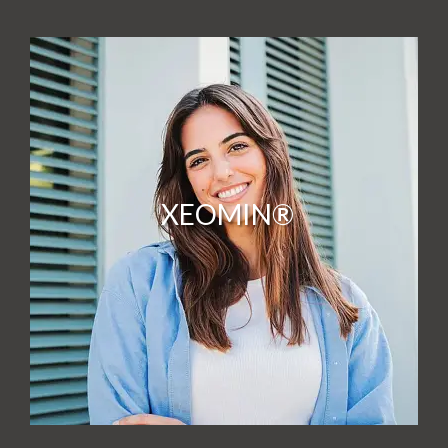
XEOMIN®