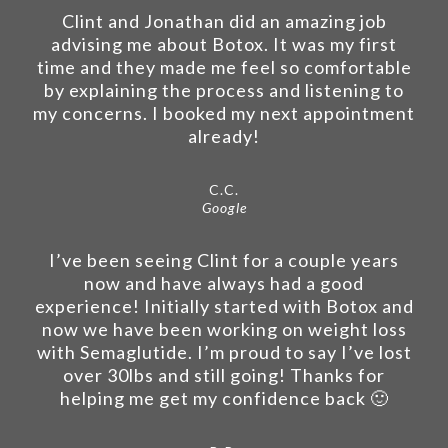
Clint and Jonathan did an amazing job
advising me about Botox. It was my first
time and they made me feel so comfortable
by explaining the process and listening to
my concerns. I booked my next appointment
already!
C.C.
Google
I’ve been seeing Clint for a couple years
now and have always had a good
experience! Initially started with Botox and
now we have been working on weight loss
with Semaglutide. I’m proud to say I’ve lost
over 30lbs and still going! Thanks for
helping me get my confidence back 🙂