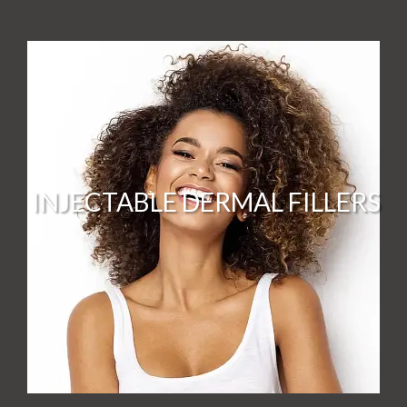
INJECTABLE DERMAL FILLERS