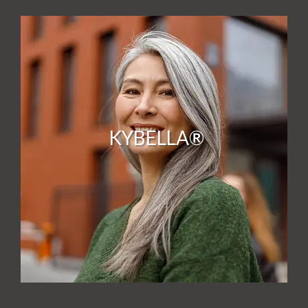
KYBELLA®