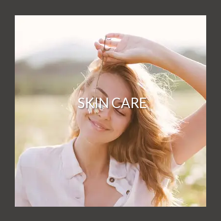
SKIN CARE