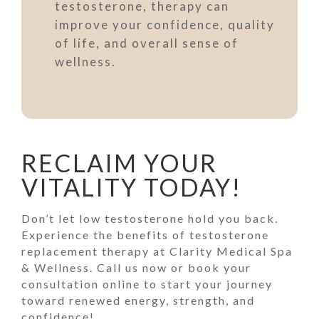
testosterone, therapy can
improve your confidence, quality
of life, and overall sense of
wellness.
RECLAIM YOUR
VITALITY TODAY!
Don’t let low testosterone hold you back.
Experience the benefits of testosterone
replacement therapy at Clarity Medical Spa
& Wellness. Call us now or book your
consultation online to start your journey
toward renewed energy, strength, and
confidence!