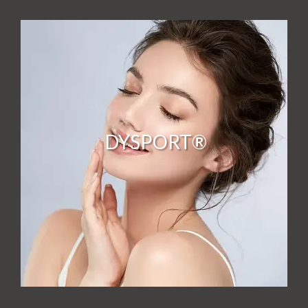
DYSPORT®