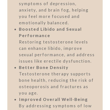
symptoms of depression,
anxiety, and brain fog, helping
you feel more focused and
emotionally balanced.
Boosted Libido and Sexual
Performance
Restoring testosterone levels
can enhance libido, improve
sexual performance, and address
issues like erectile dysfunction.
Better Bone Density
Testosterone therapy supports
bone health, reducing the risk of
osteoporosis and fractures as
you age.
Improved Overall Well-Being
By addressing symptoms of low