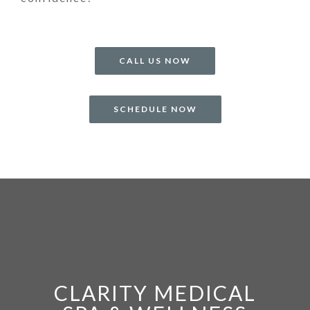
CALL US NOW
SCHEDULE NOW
CLARITY MEDICAL