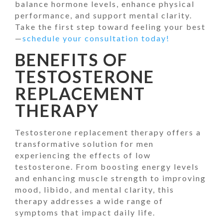
balance hormone levels, enhance physical
performance, and support mental clarity.
Take the first step toward feeling your best
—
schedule your consultation today!
BENEFITS OF
TESTOSTERONE
REPLACEMENT
THERAPY
Testosterone replacement therapy offers a
transformative solution for men
experiencing the effects of low
testosterone. From boosting energy levels
and enhancing muscle strength to improving
mood, libido, and mental clarity, this
therapy addresses a wide range of
symptoms that impact daily life.