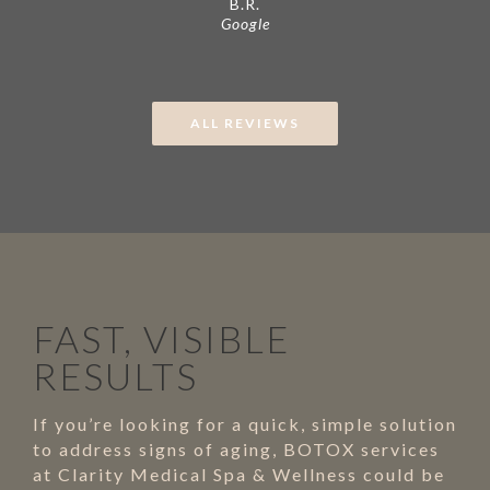
B.R.
Google
ALL REVIEWS
FAST, VISIBLE
RESULTS
If you’re looking for a quick, simple solution
to address signs of aging, BOTOX services
at Clarity Medical Spa & Wellness could be