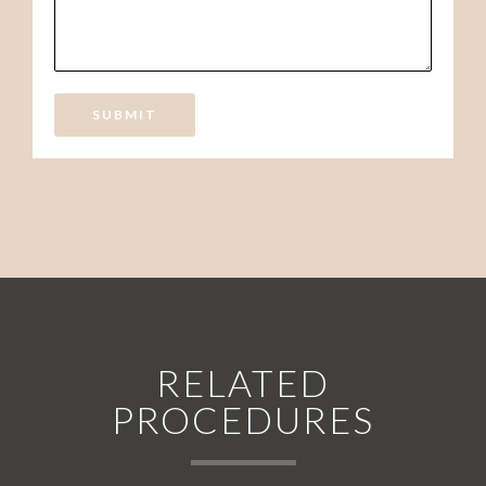
SUBMIT
RELATED
PROCEDURES