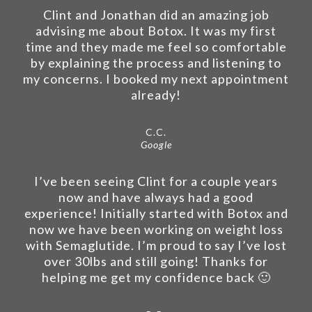
Clint and Jonathan did an amazing job
advising me about Botox. It was my first
time and they made me feel so comfortable
by explaining the process and listening to
my concerns. I booked my next appointment
already!
C.C.
Google
I’ve been seeing Clint for a couple years
now and have always had a good
experience! Initially started with Botox and
now we have been working on weight loss
with Semaglutide. I’m proud to say I’ve lost
over 30lbs and still going! Thanks for
helping me get my confidence back 🙂