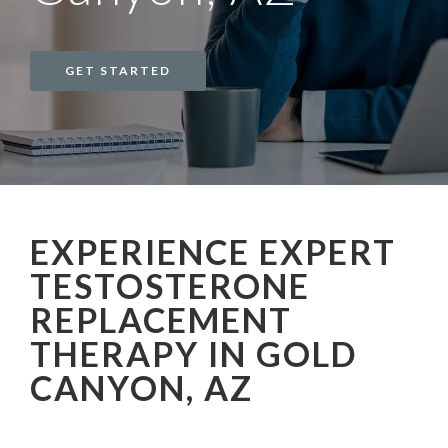
GET STARTED
EXPERIENCE EXPERT
TESTOSTERONE
REPLACEMENT
THERAPY IN GOLD
CANYON, AZ