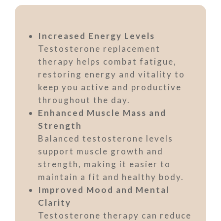
Increased Energy Levels
Testosterone replacement
therapy helps combat fatigue,
restoring energy and vitality to
keep you active and productive
throughout the day.
Enhanced Muscle Mass and
Strength
Balanced testosterone levels
support muscle growth and
strength, making it easier to
maintain a fit and healthy body.
Improved Mood and Mental
Clarity
Testosterone therapy can reduce