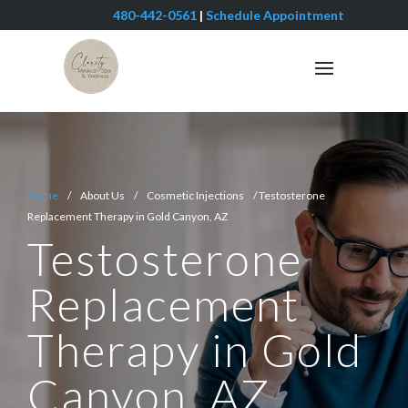
480-442-0561
|
Schedule Appointment
Home
/ About Us / Cosmetic Injections / Testosterone
Replacement Therapy in Gold Canyon, AZ
Testosterone
Replacement
Therapy in Gold
Canyon, AZ