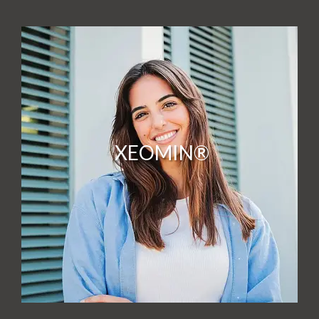
XEOMIN®