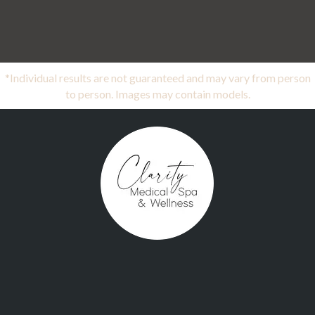
*Individual results are not guaranteed and may vary from person
to person. Images may contain models.