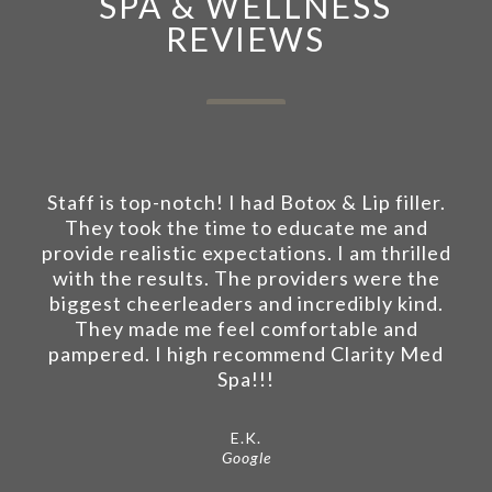
SPA & WELLNESS
REVIEWS
Staff is top-notch! I had Botox & Lip filler.
They took the time to educate me and
provide realistic expectations. I am thrilled
with the results. The providers were the
biggest cheerleaders and incredibly kind.
They made me feel comfortable and
pampered. I high recommend Clarity Med
Spa!!!
E.K.
Google