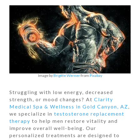
Image by
Brigitte Werner
from
Pixabay
Struggling with low energy, decreased
strength, or mood changes? At
Clarity
Medical Spa & Wellness in Gold Canyon, AZ
,
we specialize in
testosterone replacement
therapy
to help men restore vitality and
improve overall well-being. Our
personalized treatments are designed to