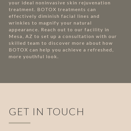
your ideal noninvasive skin rejuvenation
treatment. BOTOX treatments can
effectively diminish facial lines and
wrinkles to magnify your natural
appearance. Reach out to our facility in
Mesa, AZ to set up a consultation with our
skilled team to discover more about how
BOTOX can help you achieve a refreshed,
more youthful look.
GET IN TOUCH