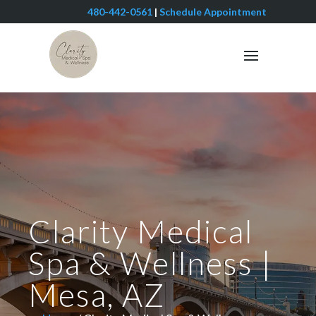
480-442-0561
|
Schedule Appointment
Clarity Medical
Spa & Wellness |
Mesa, AZ