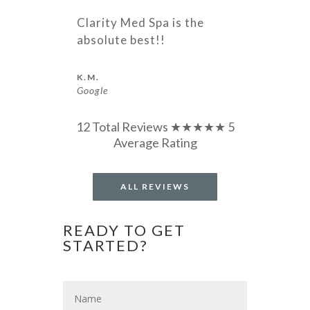
Clarity Med Spa is the
absolute best!!
K.M.
Google
12 Total Reviews ★★★★★ 5
Average Rating
ALL REVIEWS
READY TO GET
STARTED?