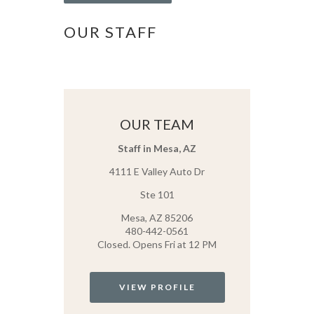
OUR STAFF
OUR TEAM
Staff in Mesa, AZ
4111 E Valley Auto Dr
Ste 101
Mesa, AZ 85206
480-442-0561
Closed. Opens Fri at 12 PM
VIEW PROFILE