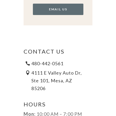
EMAIL US
CONTACT US
480-442-0561
4111 E Valley Auto Dr,
Ste 101, Mesa, AZ
85206
HOURS
Mon:
10:00 AM – 7:00 PM