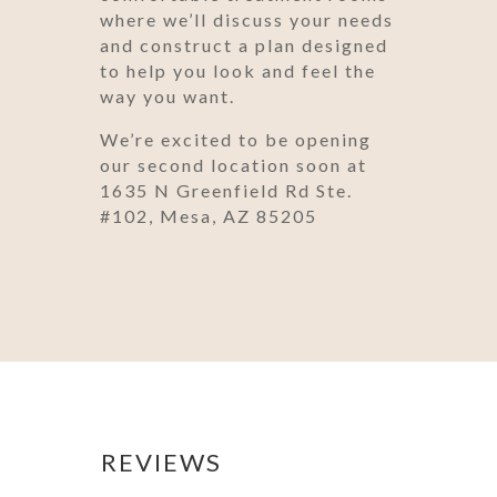
where we’ll discuss your needs
and construct a plan designed
to help you look and feel the
way you want.
We’re excited to be opening
our second location soon at
1635 N Greenfield Rd Ste.
#102, Mesa, AZ 85205
REVIEWS