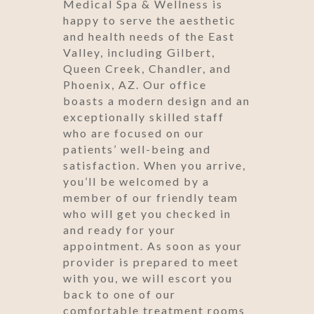
Medical Spa & Wellness is
happy to serve the aesthetic
and health needs of the East
Valley, including Gilbert,
Queen Creek, Chandler, and
Phoenix, AZ. Our office
boasts a modern design and an
exceptionally skilled staff
who are focused on our
patients’ well-being and
satisfaction. When you arrive,
you’ll be welcomed by a
member of our friendly team
who will get you checked in
and ready for your
appointment. As soon as your
provider is prepared to meet
with you, we will escort you
back to one of our
comfortable treatment rooms