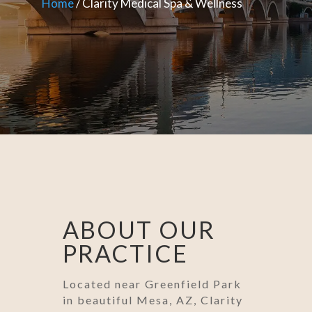
Home
/ Clarity Medical Spa & Wellness
ABOUT OUR
PRACTICE
Located near Greenfield Park
in beautiful Mesa, AZ, Clarity