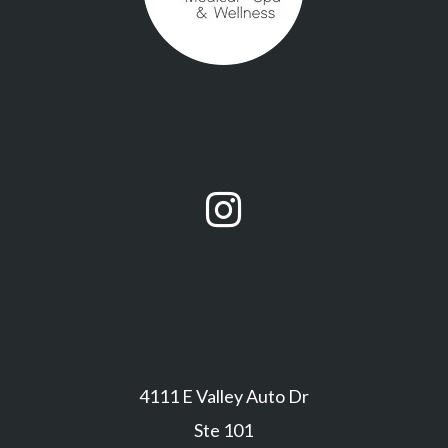

4111 E Valley Auto Dr
Ste 101