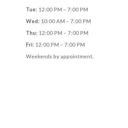
Tue:
12:00 PM – 7:00 PM
Wed:
10:00 AM – 7:00 PM
Thu:
12:00 PM – 7:00 PM
Fri:
12:00 PM – 7:00 PM
Weekends by appointment.