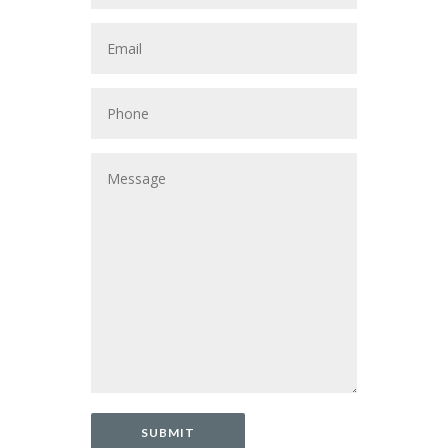
SUBMIT