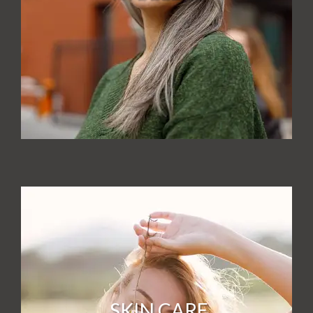
SKIN CARE