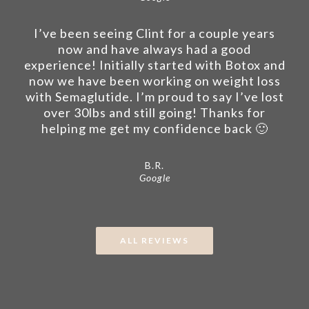
I’ve been seeing Clint for a couple years
now and have always had a good
experience! Initially started with Botox and
now we have been working on weight loss
with Semaglutide. I’m proud to say I’ve lost
over 30lbs and still going! Thanks for
helping me get my confidence back 🙂
B.R.
Google
ALL REVIEWS