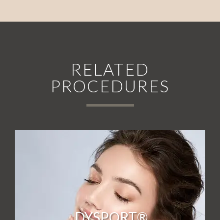
RELATED
PROCEDURES
DYSPORT®