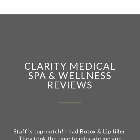
CLARITY MEDICAL
SPA & WELLNESS
REVIEWS
Staff is top-notch! I had Botox & Lip filler.
They took the time to educate me and