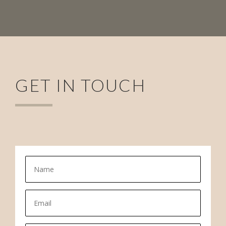
GET IN TOUCH