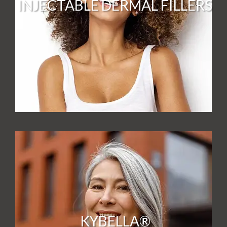
INJECTABLE DERMAL FILLERS
KYBELLA®