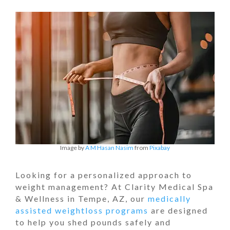
Image by
A M Hasan Nasim
from
Pixabay
Looking for a personalized approach to
weight management? At Clarity Medical Spa
& Wellness in Tempe, AZ, our
medically
assisted weightloss programs
are designed
to help you shed pounds safely and