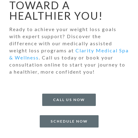
TOWARD A
HEALTHIER YOU!
Ready to achieve your weight loss goals
with expert support? Discover the
difference with our medically assisted
weight loss programs at
Clarity Medical Spa
& Wellness
. Call us today or book your
consultation online to start your journey to
a healthier, more confident you!
CALL US NOW
SCHEDULE NOW