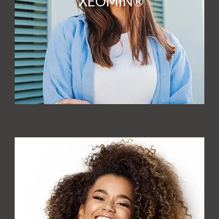
XEOMIN®