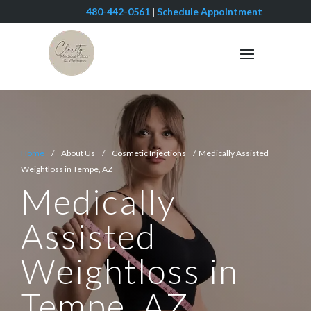
480-442-0561
|
Schedule Appointment
Home
/ About Us / Cosmetic Injections / Medically Assisted
Weightloss in Tempe, AZ
Medically
Assisted
Weightloss in
Tempe, AZ