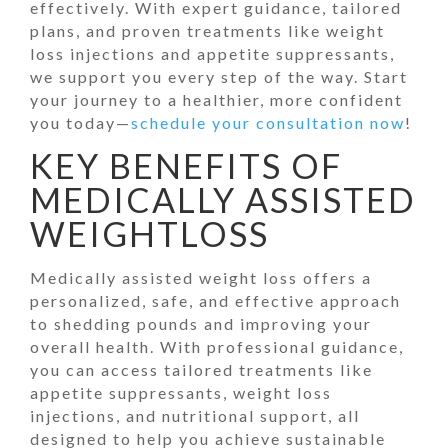
effectively. With expert guidance, tailored
plans, and proven treatments like weight
loss injections and appetite suppressants,
we support you every step of the way. Start
your journey to a healthier, more confident
you today—
schedule your consultation now
!
KEY BENEFITS OF
MEDICALLY ASSISTED
WEIGHTLOSS
Medically assisted weight loss offers a
personalized, safe, and effective approach
to shedding pounds and improving your
overall health. With professional guidance,
you can access tailored treatments like
appetite suppressants, weight loss
injections, and nutritional support, all
designed to help you achieve sustainable