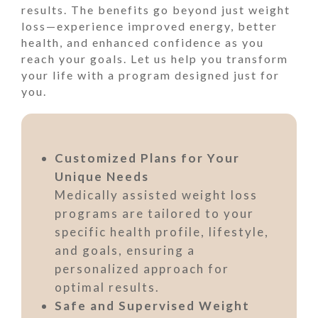
results. The benefits go beyond just weight
loss—experience improved energy, better
health, and enhanced confidence as you
reach your goals. Let us help you transform
your life with a program designed just for
you.
Customized Plans for Your
Unique Needs
Medically assisted weight loss
programs are tailored to your
specific health profile, lifestyle,
and goals, ensuring a
personalized approach for
optimal results.
Safe and Supervised Weight