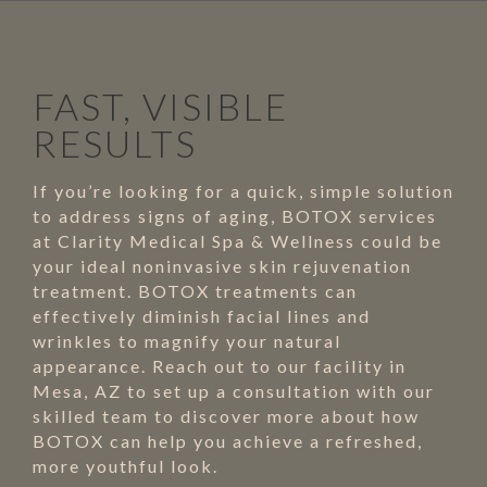
FAST, VISIBLE
RESULTS
If you’re looking for a quick, simple solution
to address signs of aging, BOTOX services
at Clarity Medical Spa & Wellness could be
your ideal noninvasive skin rejuvenation
treatment. BOTOX treatments can
effectively diminish facial lines and
wrinkles to magnify your natural
appearance. Reach out to our facility in
Mesa, AZ to set up a consultation with our
skilled team to discover more about how
BOTOX can help you achieve a refreshed,
more youthful look.