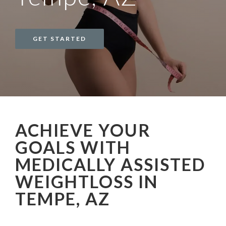
GET STARTED
ACHIEVE YOUR
GOALS WITH
MEDICALLY ASSISTED
WEIGHTLOSS IN
TEMPE, AZ