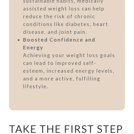
sustainable habits, medically
assisted weight loss can help
reduce the risk of chronic
conditions like diabetes, heart
disease, and joint pain.
Boosted Confidence and
Energy
Achieving your weight loss goals
can lead to improved self-
esteem, increased energy levels,
and a more active, fulfilling
lifestyle.
TAKE THE FIRST STEP