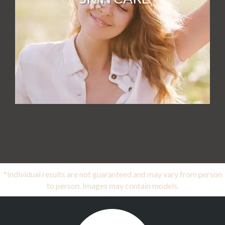
*Individual results are not guaranteed and may vary from person
to person. Images may contain models.