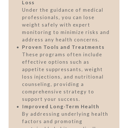
Loss
Under the guidance of medical
professionals, you can lose
weight safely with expert
monitoring to minimize risks and
address any health concerns.
Proven Tools and Treatments
These programs often include
effective options such as
appetite suppressants, weight
loss injections, and nutritional
counseling, providing a
comprehensive strategy to
support your success.
Improved Long-Term Health
By addressing underlying health
factors and promoting