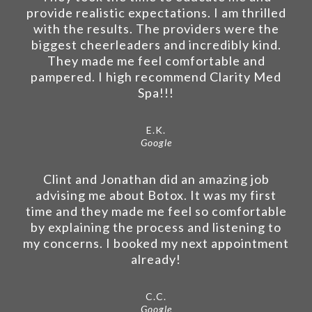
provide realistic expectations. I am thrilled
with the results. The providers were the
biggest cheerleaders and incredibly kind.
They made me feel comfortable and
pampered. I high recommend Clarity Med
Spa!!!
E.K.
Google
Clint and Jonathan did an amazing job
advising me about Botox. It was my first
time and they made me feel so comfortable
by explaining the process and listening to
my concerns. I booked my next appointment
already!
C.C.
Google