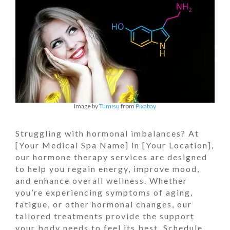
Image by
Tumisu
from
Pixabay
Struggling with hormonal imbalances? At
[Your Medical Spa Name] in [Your Location],
our hormone therapy services are designed
to help you regain energy, improve mood,
and enhance overall wellness. Whether
you’re experiencing symptoms of aging,
fatigue, or other hormonal changes, our
tailored treatments provide the support
your body needs to feel its best. Schedule