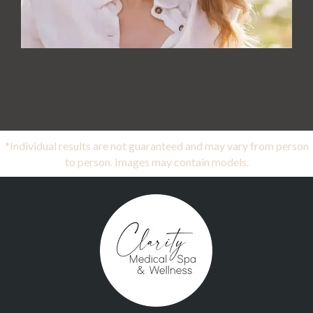
*Individual results are not guaranteed and may vary from person
to person. Images may contain models.