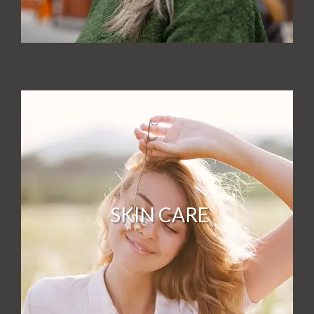
SKIN CARE