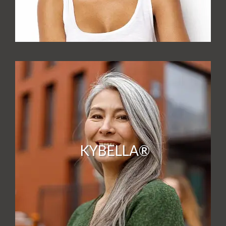
KYBELLA®