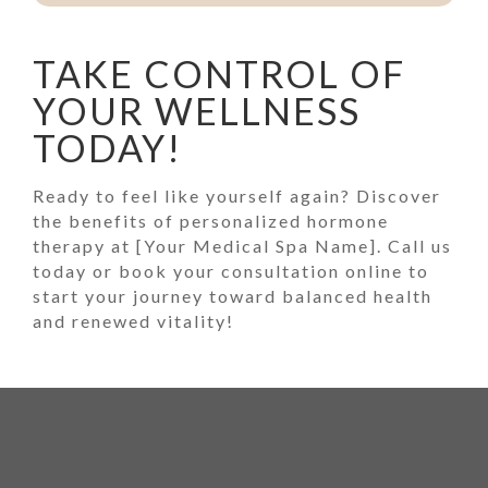
TAKE CONTROL OF
YOUR WELLNESS
TODAY!
Ready to feel like yourself again? Discover
the benefits of personalized hormone
therapy at [Your Medical Spa Name]. Call us
today or book your consultation online to
start your journey toward balanced health
and renewed vitality!