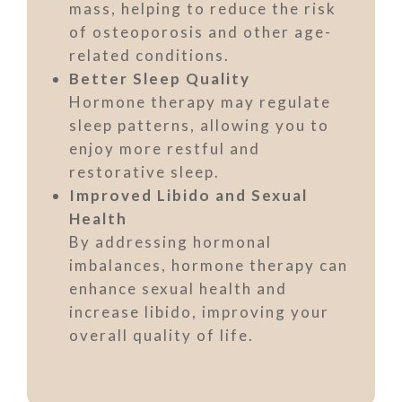
mass, helping to reduce the risk
of osteoporosis and other age-
related conditions.
Better Sleep Quality
Hormone therapy may regulate
sleep patterns, allowing you to
enjoy more restful and
restorative sleep.
Improved Libido and Sexual
Health
By addressing hormonal
imbalances, hormone therapy can
enhance sexual health and
increase libido, improving your
overall quality of life.