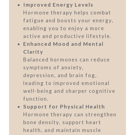
Improved Energy Levels
Hormone therapy helps combat
fatigue and boosts your energy,
enabling you to enjoy a more
active and productive lifestyle.
Enhanced Mood and Mental
Clarity
Balanced hormones can reduce
symptoms of anxiety,
depression, and brain fog,
leading to improved emotional
well-being and sharper cognitive
function.
Support for Physical Health
Hormone therapy can strengthen
bone density, support heart
health, and maintain muscle