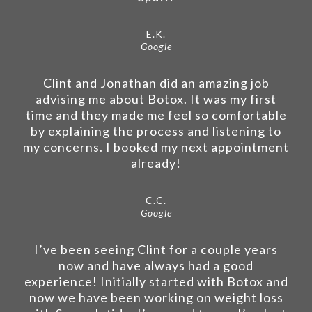
E.K.
Google
Clint and Jonathan did an amazing job
advising me about Botox. It was my first
time and they made me feel so comfortable
by explaining the process and listening to
my concerns. I booked my next appointment
already!
C.C.
Google
I’ve been seeing Clint for a couple years
now and have always had a good
experience! Initially started with Botox and
now we have been working on weight loss