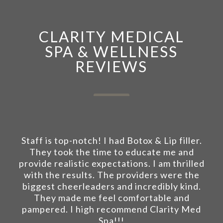
CLARITY MEDICAL
SPA & WELLNESS
REVIEWS
Staff is top-notch! I had Botox & Lip filler.
They took the time to educate me and
provide realistic expectations. I am thrilled
with the results. The providers were the
biggest cheerleaders and incredibly kind.
They made me feel comfortable and
pampered. I high recommend Clarity Med
Spa!!!