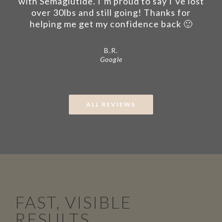
with Semaglutide. I’m proud to say I’ve lost
over 30lbs and still going! Thanks for
helping me get my confidence back 🙂
B.R.
Google
ALL REVIEWS
FAST, VISIBLE
RESULTS