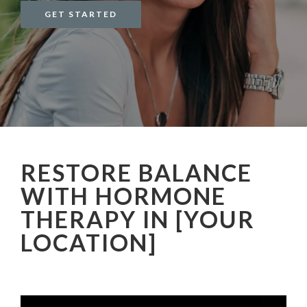
GET STARTED
RESTORE BALANCE
WITH HORMONE
THERAPY IN [YOUR
LOCATION]