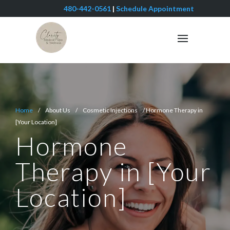
480-442-0561
|
Schedule Appointment
Home
/ About Us / Cosmetic Injections / Hormone Therapy in
[Your Location]
Hormone
Therapy in [Your
Location]