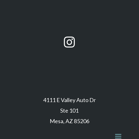

4111 E Valley Auto Dr
Ste 101
Mesa, AZ 85206