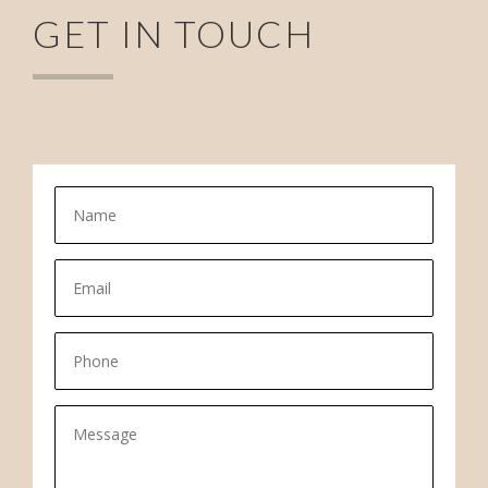
GET IN TOUCH