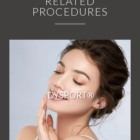
RELATED
PROCEDURES
DYSPORT®