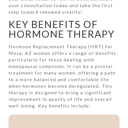
your consultation today and take the first
step toward renewed vitality!
KEY BENEFITS OF
HORMONE THERAPY
Hormone Replacement Therapy (HRT) for
Mesa, AZ women offers a range of benefits,
particularly for those dealing with
menopausal symptoms. It can be a pivotal
treatment for many women, offering a path
to a more balanced and comfortable life
when hormones become deregulated. This
therapy is designed to bring a significant
improvement in quality of life and overall
well-being. Key benefits include: