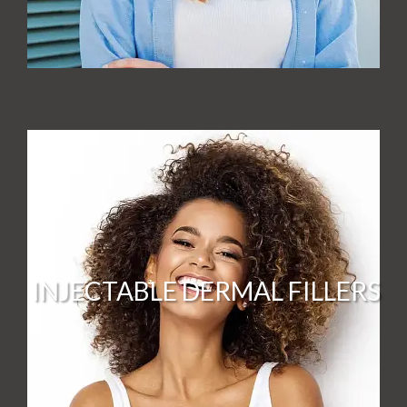
INJECTABLE DERMAL FILLERS