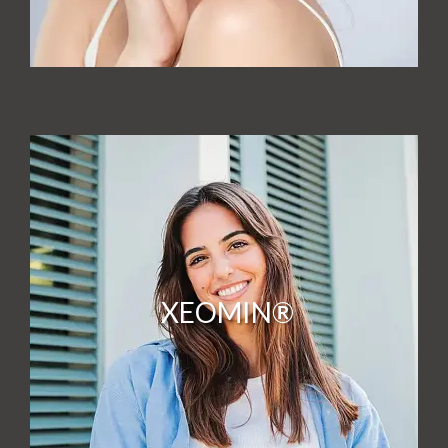
XEOMIN®