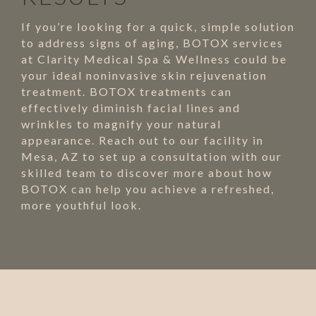
If you’re looking for a quick, simple solution
to address signs of aging, BOTOX services
at Clarity Medical Spa & Wellness could be
your ideal noninvasive skin rejuvenation
treatment. BOTOX treatments can
effectively diminish facial lines and
wrinkles to magnify your natural
appearance. Reach out to our facility in
Mesa, AZ to set up a consultation with our
skilled team to discover more about how
BOTOX can help you achieve a refreshed,
more youthful look.