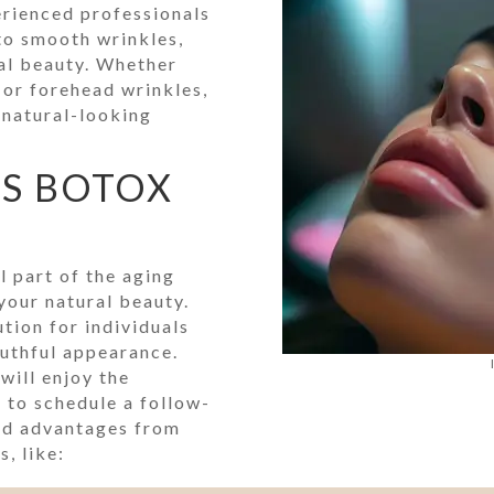
erienced professionals
 to smooth wrinkles,
ral beauty. Whether
, or forehead wrinkles,
 natural-looking
TS BOTOX
l part of the aging
your natural beauty.
tion for individuals
uthful appearance.
will enjoy the
 to schedule a follow-
ed advantages from
, like: