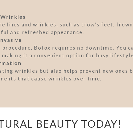
 Wrinkles
e lines and wrinkles, such as crow’s feet, frown
hful and refreshed appearance.
Invasive
e procedure, Botox requires no downtime. You can
making it a convenient option for busy lifestyl
rmation
ting wrinkles but also helps prevent new ones b
ments that cause wrinkles over time.
TURAL BEAUTY TODAY!