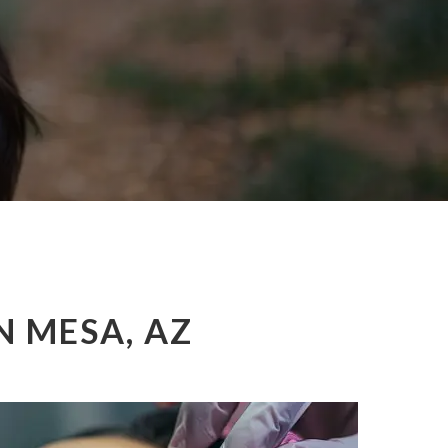
N MESA, AZ