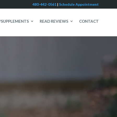
480-442-0561
|
Schedule Appointment
/SUPPLEMENTS
READ REVIEWS
CONTACT