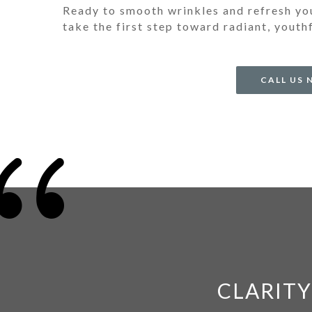
Ready to smooth wrinkles and refresh y
take the first step toward radiant, youth
CALL US
{
CLARITY