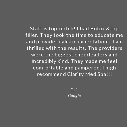
Staff is top-notch! I had Botox & Lip
filler. They took the time to educate me
and provide realistic expectations. I am
thrilled with the results. The providers
were the biggest cheerleaders and
incredibly kind. They made me feel
comfortable and pampered. I high
recommend Clarity Med Spa!!!
E.K.
Google