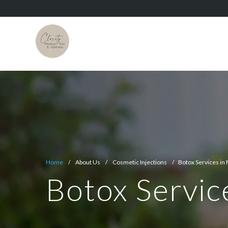
Home
/ About Us / Cosmetic Injections / Botox Services in 
Botox Servic