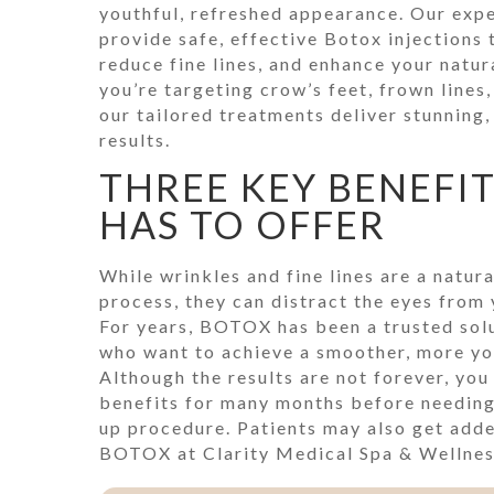
youthful, refreshed appearance. Our exp
provide safe, effective Botox injections
reduce fine lines, and enhance your natu
you’re targeting crow’s feet, frown lines
our tailored treatments deliver stunning,
results.
THREE KEY BENEFI
HAS TO OFFER
While wrinkles and fine lines are a natura
process, they can distract the eyes from 
For years, BOTOX has been a trusted solu
who want to achieve a smoother, more yo
Although the results are not forever, you 
benefits for many months before needing
up procedure. Patients may also get add
BOTOX at Clarity Medical Spa & Wellness