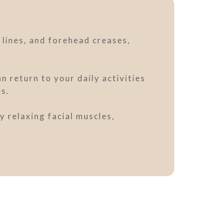
 lines, and forehead creases,
 return to your daily activities
es.
y relaxing facial muscles,