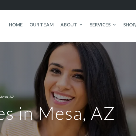
HOME
OUR TEAM
ABOUT
SERVICES
SHOP
Mesa, AZ
es in Mesa, AZ