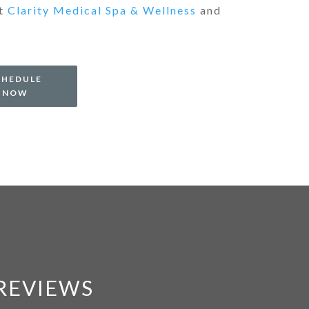
at
Clarity Medical Spa & Wellness
and
CHEDULE
NOW
 REVIEWS