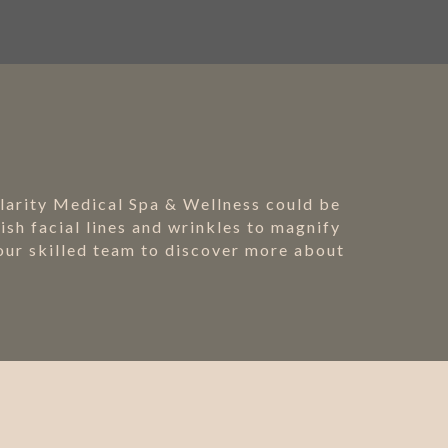
Clarity Medical Spa & Wellness could be
sh facial lines and wrinkles to magnify
 our skilled team to discover more about