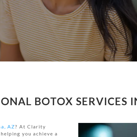
ONAL BOTOX SERVICES I
sa, AZ
? At Clarity
 helping you achieve a