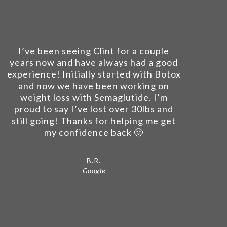
I’ve been seeing Clint for a couple
years now and have always had a good
experience! Initially started with Botox
and now we have been working on
weight loss with Semaglutide. I’m
proud to say I’ve lost over 30lbs and
still going! Thanks for helping me get
my confidence back 🙂
B.R.
Google