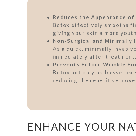
Reduces the Appearance of
Botox effectively smooths fin
giving your skin a more yout
Non-Surgical and Minimally 
As a quick, minimally invasiv
immediately after treatment, 
Prevents Future Wrinkle Fo
Botox not only addresses exis
reducing the repetitive move
ENHANCE YOUR NA