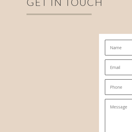
GET IN TOUCH