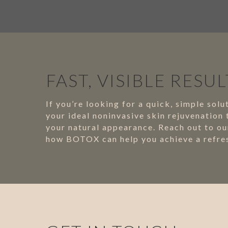
FAST, VISIBLE RESUL
If you’re looking for a quick, simple so
your ideal noninvasive skin rejuvenation
your natural appearance. Reach out to our
how BOTOX can help you achieve a refres