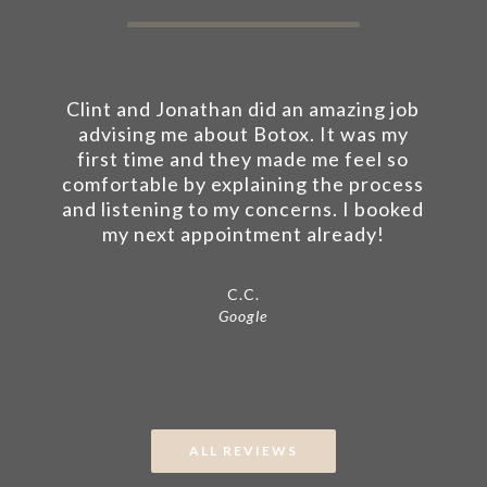
Clint and Jonathan did an amazing job
advising me about Botox. It was my
first time and they made me feel so
comfortable by explaining the process
and listening to my concerns. I booked
my next appointment already!
C.C.
Google
ALL REVIEWS