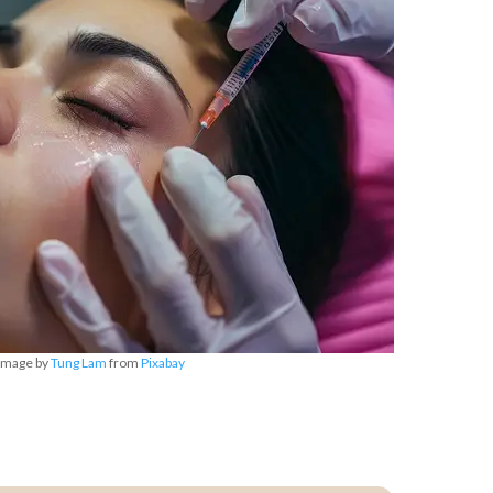
Image by
Tung Lam
from
Pixabay