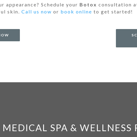
our appearance? Schedule your
Botox
consultation 
ful skin.
Call us now
or
book online
to get started!
 NOW
S
 MEDICAL SPA & WELLNESS