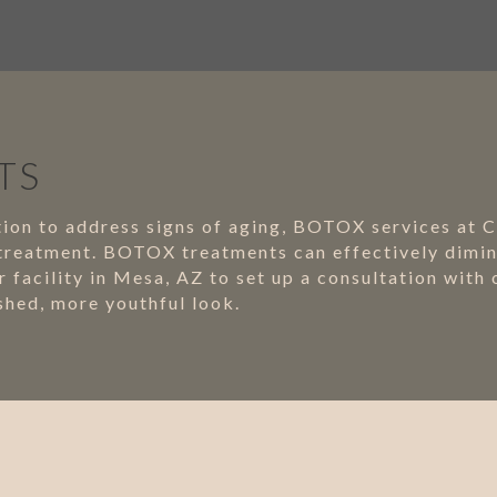
TS
lution to address signs of aging, BOTOX services at 
 treatment. BOTOX treatments can effectively dimini
 facility in Mesa, AZ to set up a consultation with
hed, more youthful look.