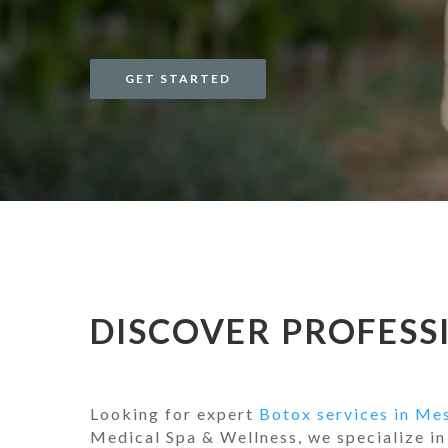
GET STARTED
DISCOVER PROFESSI
Looking for expert
Botox services in Me
Medical Spa & Wellness, we specialize in